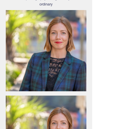
ordinary