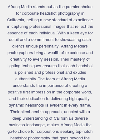
Afrang Media stands out as the premier choice
for corporate headshot photography in
California, setting a new standard of excellence
in capturing professional images that reflect the
essence of each individual. With a keen eye for
detail and a commitment to showcasing each
client's unique personality, Afrang Media's
photographers
bring a wealth of experience and
creativity to every session. Their mastery of
lighting techniques ensures that each headshot
is polished and professional and exudes
authenticity. The team at Afrang Media
understands the importance of creating a
positive first impression in the corporate world,
and their dedication to delivering high-quality,
dynamic headshots is evident in every frame.
Their client-centric approach, coupled with a
deep understanding of California's diverse
business landscape, makes Afrang Media the
go-to choice for corporations seeking top-notch
headshot photography that goes beyond the