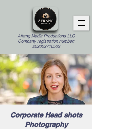
Afrang Media Productions LLC
Company registration number:
202002710502
Corporate Head shots
Photography