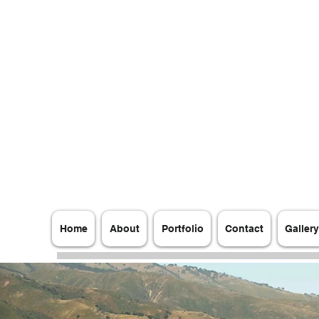
AFRANG MEDIA PRODUCTIONS LLC
State of California Registration Number:
202002710502
Home
About
Portfolio
Contact
Gallery