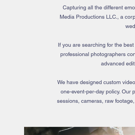
Capturing all the different e
Media Productions LLC., a corpo
wed
If you are searching for the bes
professional photographers con
advanced edit
We have designed custom videog
one-event-per-day policy. Our p
sessions, cameras, raw footage,