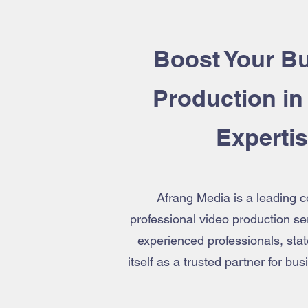
Boost Your Bu
Production
in
Experti
Afrang Media is a leading
c
professional video production ser
experienced professionals, sta
itself as a trusted partner for b