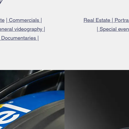
y
te
|
Commercials |
Real Estate | Portr
eneral videography |
| Special eve
| Documentaries |