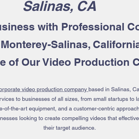
Salinas, CA
siness with Professional
Co
 Monterey-Salinas, Californi
se of Our Video Production
orporate video production company
based in Salinas, Ca
vices to businesses of all sizes, from small startups to 
te-of-the-art equipment, and a customer-centric approac
usinesses looking to create compelling videos that effect
their target audience.