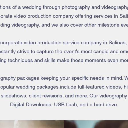
motions of a wedding through photography and videograph
rate video production company offering services in Salin
ding videography, and we also cover other milestone eve
t corporate video production service company in Salinas,
stantly strive to capture the event's most candid and e
ing techniques and skills make those moments even mor
raphy packages keeping your specific needs in mind. W
opular wedding packages include full-featured videos, hig
 slideshows, client revisions, and more. Our videography
Digital Downloads, USB flash, and a hard drive.