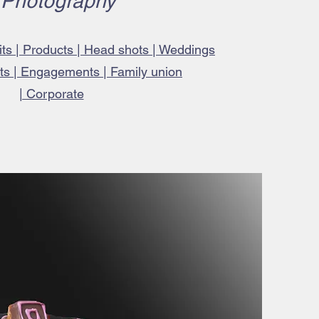
Photography
aits | Products | Head shots | Weddings
nts | Engagements | Family union
| Corporate