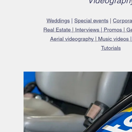
Videograph
Weddings
|
Special events
|
Corpora
Real Estate | Interviews | Promos | G
Aerial videography | Music videos 
Tutorials