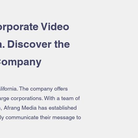
rporate Video
a. Discover the
 Company
lifornia. The company offers
large corporations. With a team of
h, Afrang Media has established
ively communicate their message to