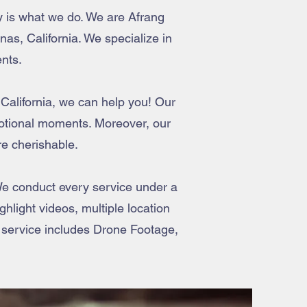
y is what we do. We are Afrang
as, California. We specialize in
nts.
 California, we can help you! Our
motional moments. Moreover, our
e cherishable.
e conduct every service under a
hlight videos, multiple location
 service includes Drone Footage,