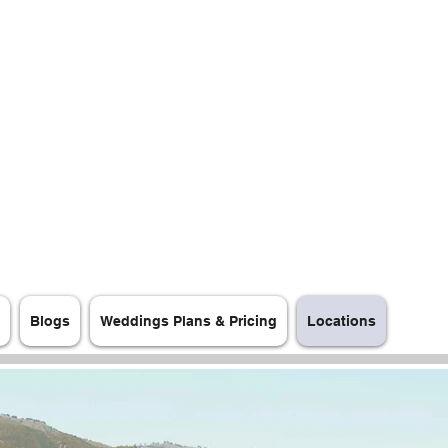
Blogs
Weddings Plans & Pricing
Locations