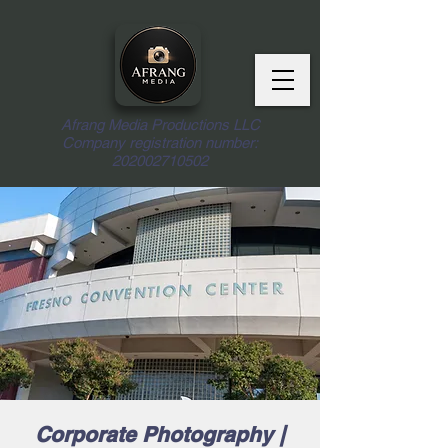
Afrang Media Productions LLC
Company registration number:
202002710502
Corporate Photography |