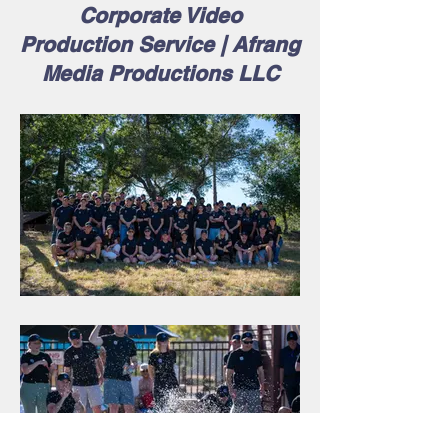
Corporate Video
Production Service | Afrang
Media Productions LLC