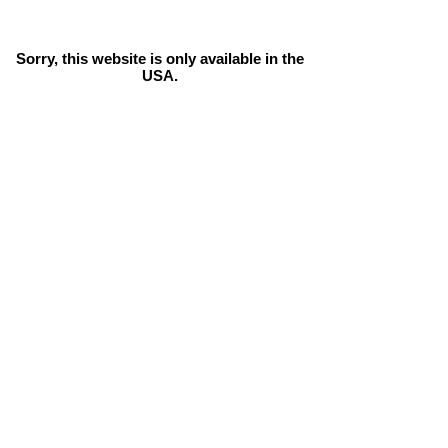
Sorry, this website is only available in the
USA.