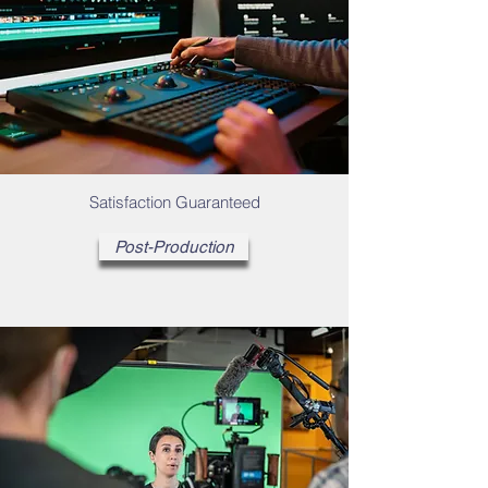
Satisfaction Guaranteed
Post-Production