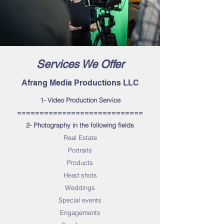
Services We Offer
Afrang Media Productions LLC
1- Video Production Service
============================
2- Photography in the following fields
Real Estate
Portraits
Products
Head shots
Weddings
Special events
Engagements