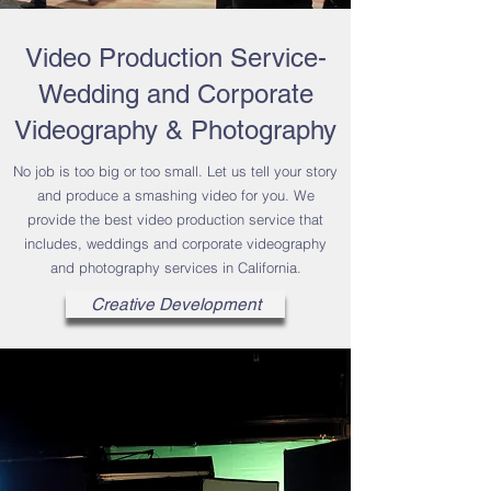
Video Production Service-
Wedding and Corporate
Videography & Photography
No job is too big or too small. Let us tell your story
and produce a smashing video for you. We
provide the best video production service that
includes, weddings and corporate videography
and photography services in California.
Creative Development