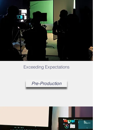
Exceeding Expectations
Pre-Production