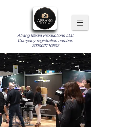
Afrang Media Productions LLC
Company registration number:
202002710502