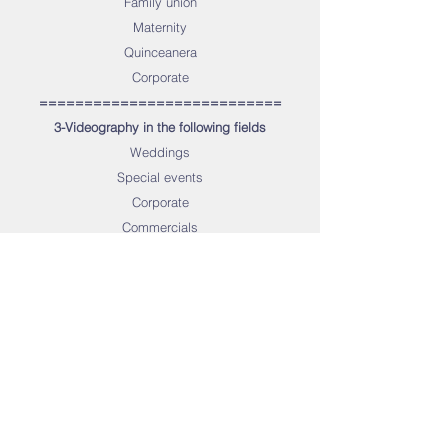
Family union
Maternity
Quinceanera
Corporate
===========================
3-Videography in the following fields
Weddings
Special events
Corporate
Commercials
Real Estate
Interviews
Promos
General videography
Aerial videography
Music videos
Documentaries
Tutorials