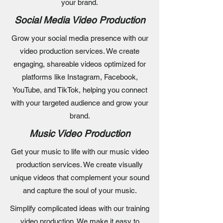
your brand.
Social Media Video Production
Grow your social media presence with our
video production services. We create
engaging, shareable videos optimized for
platforms like Instagram, Facebook,
YouTube, and TikTok, helping you connect
with your targeted audience and grow your
brand.
Music Video Production
Get your music to life with our music video
production services. We create visually
unique videos that complement your sound
and capture the soul of your music.
Simplify complicated ideas with our training
video production. We make it easy to