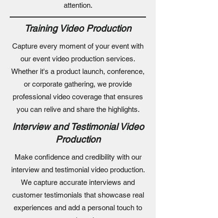
attention.
Training Video Production
Capture every moment of your event with
our event video production services.
Whether it's a product launch, conference,
or corporate gathering, we provide
professional video coverage that ensures
you can relive and share the highlights.
Interview and Testimonial Video
Production
Make confidence and credibility with our
interview and testimonial video production.
We capture accurate interviews and
customer testimonials that showcase real
experiences and add a personal touch to