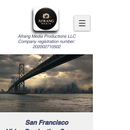
Afrang Media Productions LLC
Company registration number:
202002710502
San Francisco