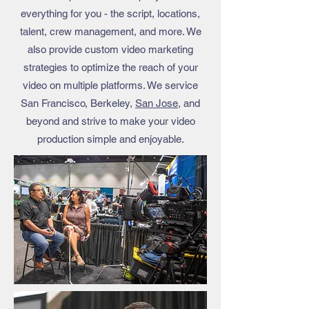
everything for you - the script, locations,
talent, crew management, and more. We
also provide custom video marketing
strategies to optimize the reach of your
video on multiple platforms. We service
San Francisco, Berkeley,
San Jose
, and
beyond and strive to make your video
production simple and enjoyable.