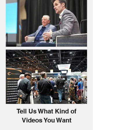
Tell Us What Kind of
Videos You Want​