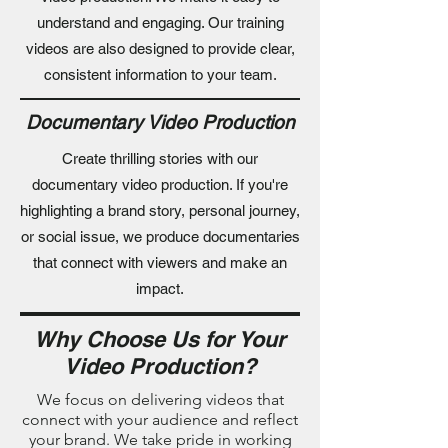
understand and engaging. Our training
videos are also designed to provide clear,
consistent information to your team.
Documentary Video Production
Create thrilling stories with our
documentary video production. If you're
highlighting a brand story, personal journey,
or social issue, we produce documentaries
that connect with viewers and make an
impact.
Why Choose Us for Your
Video Production?
We focus on delivering videos that
connect with your audience and reflect
your brand. We take pride in working