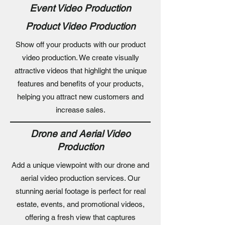
Event Video Production
Product Video Production
Show off your products with our product
video production. We create visually
attractive videos that highlight the unique
features and benefits of your products,
helping you attract new customers and
increase sales.
Drone and Aerial Video
Production
Add a unique viewpoint with our drone and
aerial video production services. Our
stunning aerial footage is perfect for real
estate, events, and promotional videos,
offering a fresh view that captures