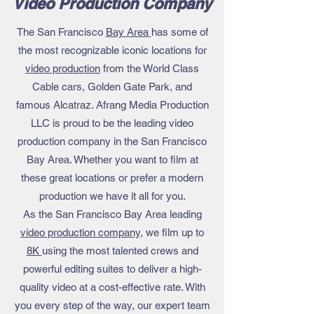
Video Production Company
The San Francisco
Bay Area
has some of
the most recognizable iconic locations for
video production
from the World Class
Cable cars, Golden Gate Park, and
famous Alcatraz. Afrang Media Production
LLC is proud to be the leading
video
production company in the San Francisco
Bay Area
. Whether you want to film at
these great locations or prefer a modern
production we have it all for you.
As the San Francisco Bay Area leading
video production company
, we film up to
8K
using the most talented crews and
powerful editing suites to deliver a high-
quality video at a cost-effective rate. With
you every step of the way, our expert team