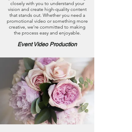
closely with you to understand your
vision and create high-quality content
that stands out. Whether you need a
promotional video or something more
creative, we’re committed to making
the process easy and enjoyable.
Event Video Production