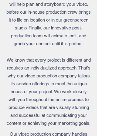
will help plan and storyboard your video,
before our in-house production crew brings
it to life on location or in our greenscreen
studio. Finally, our innovative post-
production team will animate, edit, and
grade your content until it is perfect.
We know that every project is different and
requires an individualized approach. That's
why our
video production company
tailors
its service offerings to meet the unique
needs of your project. We work closely
with you throughout the entire process to
produce videos that are visually stunning
and successful at communicating your
content or achieving your marketing goals.
Our
video production company
handles