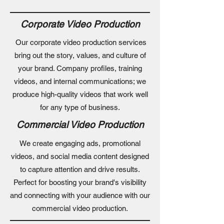
Corporate Video Production
Our corporate video production services
bring out the story, values, and culture of
your brand. Company profiles, training
videos, and internal communications; we
produce high-quality videos that work well
for any type of business.
Commercial Video Production
We create engaging ads, promotional
videos, and social media content designed
to capture attention and drive results.
Perfect for boosting your brand's visibility
and connecting with your audience with our
commercial video production.