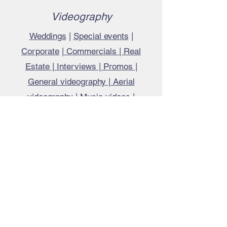
Videography
Weddings
|
Special events
|
Corporate
|
Commercials | Real
Estate | Interviews | Promos |
General videography | Aerial
videography | Music videos |
Documentaries | Tutorials