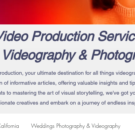
ideo Production Servic
 Videography & Photog
roduction, your ultimate destination for all things vide
on of informative articles, offering valuable insights and t
 to mastering the art of visual storytelling, we've got 
ionate creatives and embark on a journey of endless insp
alifornia
Weddings Photography & Videography