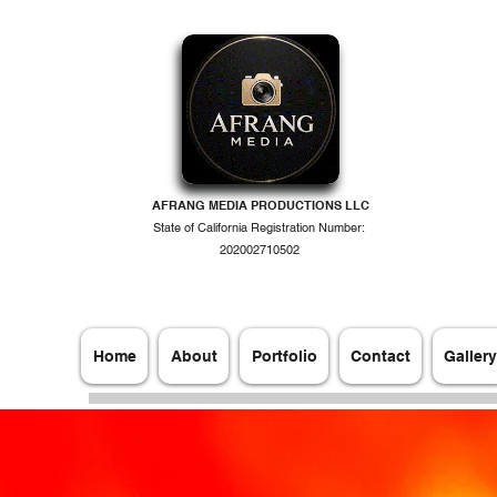
AFRANG MEDIA PRODUCTIONS LLC
State of California Registration Number:
202002710502
Home
About
Portfolio
Contact
Gallery