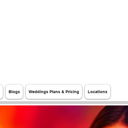
Blogs
Weddings Plans & Pricing
Locations