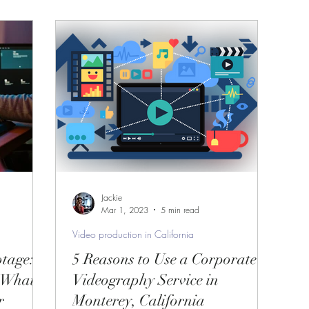
How to start a project?
ifornia
Video Production Service
 serv
professional video production servi
sing a Vi
Video production services in Monter
Jackie
Mar 1, 2023
5 min read
Video production in California
e in Mo
Professional videography service in
tage:
5 Reasons to Use a Corporate
 What
Videography Service in
r
Monterey, California