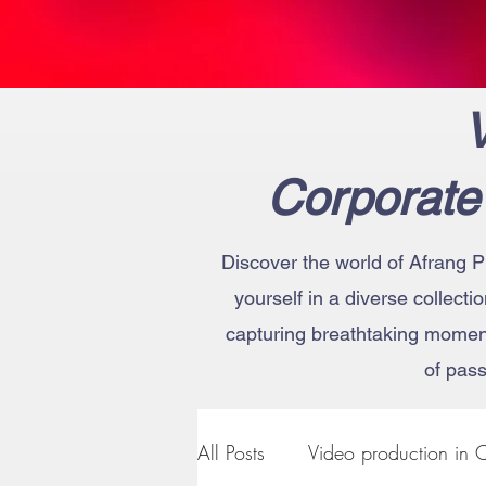
V
Corporate
Discover the world of Afrang P
yourself in a diverse collecti
capturing breathtaking moments
of pass
All Posts
Video production in C