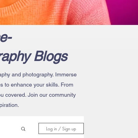
e-
raphy Blogs
ography and photography. Immerse
ips to enhance your skills. From
you covered. Join our community
iration.
Log in / Sign up