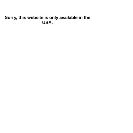
Sorry, this website is only available in the
USA.