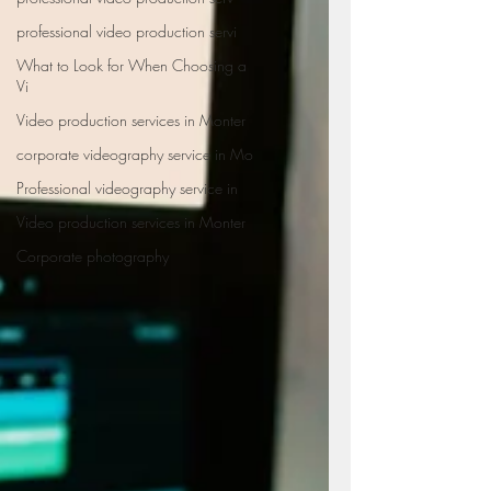
professional video production servi
What to Look for When Choosing a
Vi
Video production services in Monter
corporate videography service in Mo
Professional videography service in
Video production services in Monter
Corporate photography