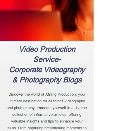
Video Production
Service-
Corporate Videography
& Photography Blogs
Discover the world of Afrang Production, your
ultimate destination for all things videography
and photography. Immerse yourself in a diverse
collection of informative articles, offering
valuable insights and tips to enhance your
skills. From capturing breathtaking moments to