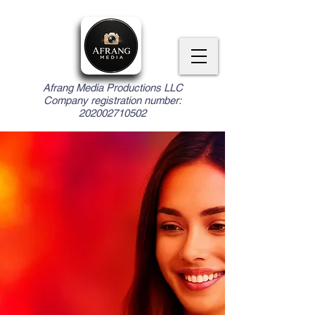
Afrang Media Productions LLC
Company registration number:
202002710502