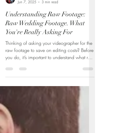
Jackie
Jun 7, 2025
3 min read
Understanding Raw Footage:
Raw Wedding Footage. What
You're Really Asking For
Thinking of asking your videographer for the
raw footage to save on editing costs? Before
you do, it’s important to understand what raw
video really is—and why it often comes with
extra charges. This guide breaks down the
truth about unedited footage, what you’re
actually getting, and how to decide if it’s
worth it for your wedding or event.