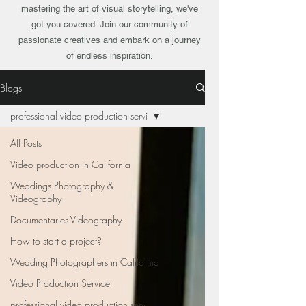
mastering the art of visual storytelling, we've
got you covered. Join our community of
passionate creatives and embark on a journey
of endless inspiration.
Blogs
professional video production servi
All Posts
Video production in California
Weddings Photography &
Videography
Documentaries Videography
How to start a project?
Wedding Photographers in California
Video Production Service
professional video production serv