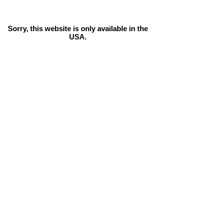
Sorry, this website is only available in the
USA.