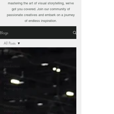
mastering the art of visual storytelling, we've
got you covered. Join our community of
passionate creatives and embark on a journey
of endless inspiration.
Blogs
All Posts
All Posts
Video
production
in
California
Weddings
Photography
&
Videography
Documentaries
Videography