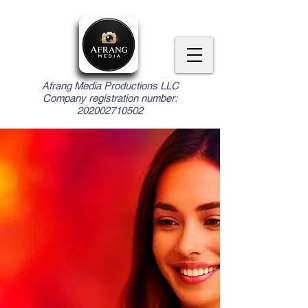
Afrang Media Productions LLC
Company registration number:
202002710502