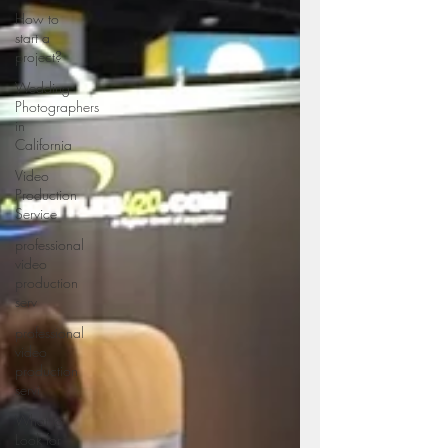
How to
start a
project?
Wedding
Photographers
in
California
Video
Production
Service
professional
video
production
serv
professional
video
production
servi
What to
Look for