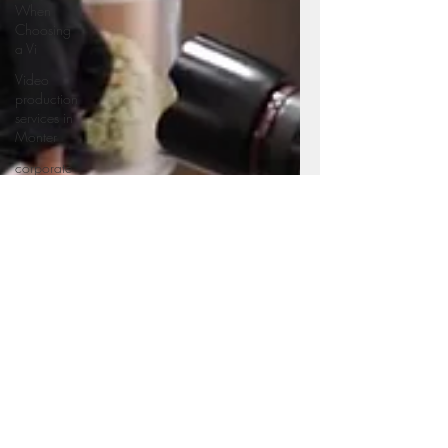
When
Choosing
a Vi
Video
production
services in
Monter
corporate
videography
service in
Mo
Professional
videography
service in
Video
production
services in
Monter
Corporate
photography