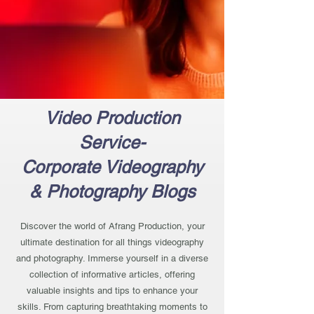
Video Production
Service-
Corporate Videography
& Photography Blogs
Discover the world of Afrang Production, your
ultimate destination for all things videography
and photography. Immerse yourself in a diverse
collection of informative articles, offering
valuable insights and tips to enhance your
skills. From capturing breathtaking moments to