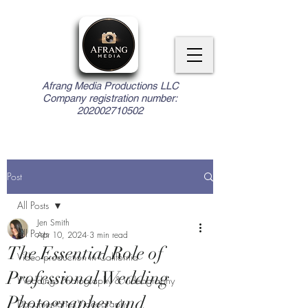
Afrang Media Productions LLC
Company registration number:
202002710502
Post
All Posts
Jen Smith
All Posts
Apr 10, 2024
3 min read
The Essential Role of
Video production in California
Professional Wedding
Weddings Photography & Videography
Photographer and
Documentaries Videography