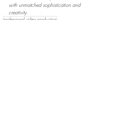
with unmatched sophistication and 
creativity.
professional video production
video production service in california
video production services near me
media production companies
professional videographers
film companies
afrang media
Wedding Videography Packages?
video productions
wedding packages
weddings
wedding photography
wedding videographers
Adobe.com
Adobe Express
Wedding Photographers in California
Video production in California
professional video production servi