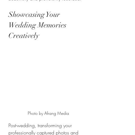
Showcasing Your 
Wedding Memories 
Creatively
Photo by Afrang Media
Post-wedding, transforming your 
professionally captured photos and 