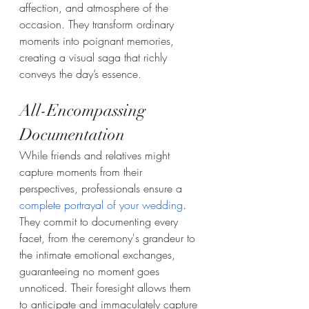
affection, and atmosphere of the 
occasion. They transform ordinary 
moments into poignant memories, 
creating a visual saga that richly 
conveys the day’s essence.
All-Encompassing 
Documentation
While friends and relatives might 
capture moments from their 
perspectives, professionals ensure a 
complete portrayal of your wedding
. 
They commit to documenting every 
facet, from the ceremony's grandeur to 
the intimate emotional exchanges, 
guaranteeing no moment goes 
unnoticed. Their foresight allows them 
to anticipate and immaculately capture 