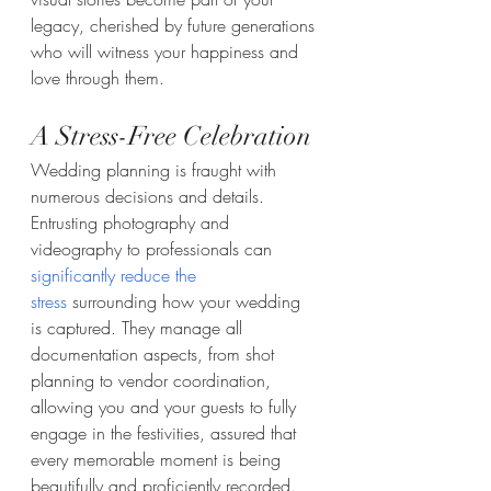
legacy, cherished by future generations 
who will witness your happiness and 
love through them.
A Stress-Free Celebration
Wedding planning is fraught with 
numerous decisions and details. 
Entrusting photography and 
videography to professionals can 
significantly reduce the 
stress
 surrounding how your wedding 
is captured. They manage all 
documentation aspects, from shot 
planning to vendor coordination, 
allowing you and your guests to fully 
engage in the festivities, assured that 
every memorable moment is being 
beautifully and proficiently recorded.