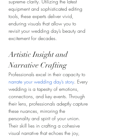
supreme clarity. Utilizing the latest 
equipment and sophisticated editing 
tools, these experts deliver vivid, 
enduring visuals that allow you to 
revisit your wedding day’s beauty and 
excitement for decades.
Artistic Insight and 
Narrative Crafting
Professionals excel in their capacity to 
narrate your wedding day’s story
. Every 
wedding is a tapestry of emotions, 
connections, and key events. Through 
their lens, professionals adeptly capture 
these nuances, mirroring the 
personality and spirit of your union. 
Their skill lies in crafting a cohesive 
visual narrative that echoes the joy, 