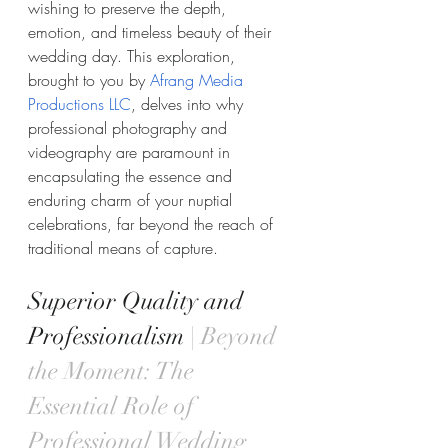
wishing to preserve the depth, 
emotion, and timeless beauty of their 
wedding day. This exploration, 
brought to you by 
Afrang Media 
Productions LLC
, delves into why 
professional photography and 
videography are paramount in 
encapsulating the essence and 
enduring charm of your nuptial 
celebrations, far beyond the reach of 
traditional means of capture.
Superior Quality and 
Professionalism 
| Beyond 
the Moment: The 
Essential Role of 
Professional Wedding 