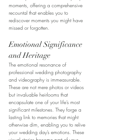
moments, offering a comprehensive 
recountal that enables you to 
rediscover moments you might have 
missed or forgotten.
Emotional Significance 
and Heritage
The emotional resonance of 
professional wedding photography 
and videography is immeasurable. 
These are not mere photos or videos 
but invaluable heirlooms that 
encapsulate one of your life’s most 
significant milestones. They forge a 
lasting link to memories that might 
otherwise dim, enabling you to relive 
your wedding day’s emotions. These 
visual stories become part of your 