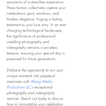
assurance of a stress-free experience. 
These factors collectively capture your 
celebration’s spirit, emotions, and 
timeless elegance, forging a lasting 
testament to your love story. In an ever-
changing technological landscape, 
the significance of professional 
wedding photography and 
videography remains a priceless 
treasure, ensuring your special day is 
preserved for future generations.
Embrace the opportunity to turn your 
unique moments into perpetual 
memories with 
Afrang Media 
Productions LLC’s
 exceptional 
photography and videography 
services. Reach out today to discuss 
how to immortalize your celebration 