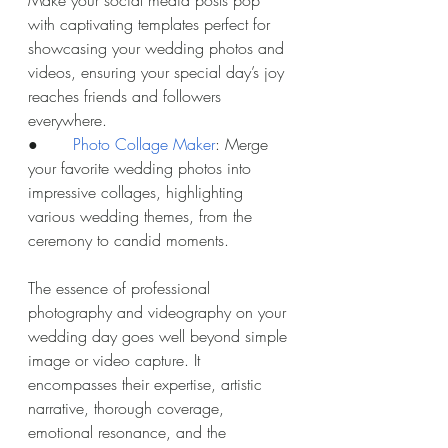
with captivating templates perfect for 
showcasing your wedding photos and 
videos, ensuring your special day’s joy 
reaches friends and followers 
everywhere.
●       
Photo Collage Maker
: Merge 
your favorite wedding photos into 
impressive collages, highlighting 
various wedding themes, from the 
ceremony to candid moments.
The essence of professional 
photography and videography on your 
wedding day goes well beyond simple 
image or video capture. It 
encompasses their expertise, artistic 
narrative, thorough coverage, 
emotional resonance, and the 