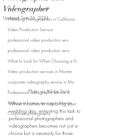
Videographer
How to start a project?
Updated:
Sep 26, 2024
Wedding Photographers in California
Video Production Service
professional video production serv
professional video production servi
What to Look for When Choosing a Vi
Video production services in Monter
corporate videography service in Mo
Photo via Adobe Stock
Professional videography service in
Video production services in Monter
When it comes to capturing your 
wedding day, entrusting this task to 
Corporate photography
professional photographers and 
videographers becomes not just a 
choice but a necessity for those 