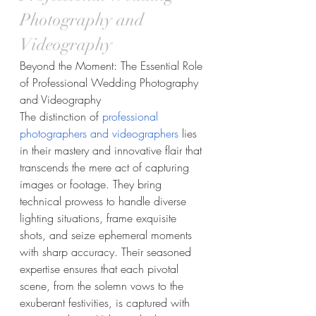
Photography and 
Videography
Beyond the Moment: The Essential Role 
of Professional Wedding Photography 
and Videography
The distinction of 
professional 
photographers and videographers
 lies 
in their mastery and innovative flair that 
transcends the mere act of capturing 
images or footage. They bring 
technical prowess to handle diverse 
lighting situations, frame exquisite 
shots, and seize ephemeral moments 
with sharp accuracy. Their seasoned 
expertise ensures that each pivotal 
scene, from the solemn vows to the 
exuberant festivities, is captured with 