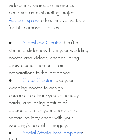
videos into shareable memories 
becomes an exhilarating project. 
Adobe Express
 offers innovative tools 
for this purpose, such as:
●       
Slideshow Creator
: Craft a 
stunning slideshow from your wedding 
photos and videos, encapsulating 
every crucial moment, from 
preparations to the last dance.
●       
Cards Creator
: Use your 
wedding photos to design 
personalized thank-you or holiday 
cards, a touching gesture of 
appreciation for your guests or to 
spread holiday cheer with your 
wedding’s beautiful imagery.
●       
Social Media Post Templates
: 
Make your social media posts pop 