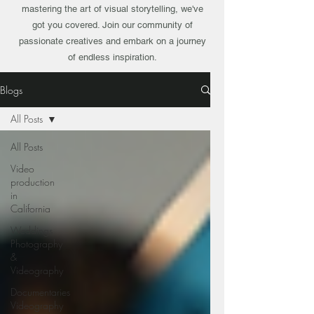
mastering the art of visual storytelling, we've
got you covered. Join our community of
passionate creatives and embark on a journey
of endless inspiration.
Blogs
All Posts
All Posts
Video
production
in
California
Weddings
Photography
&
Videography
Documentaries
Videography