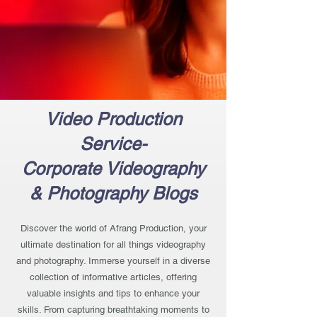
Video Production
Service-
Corporate Videography
& Photography Blogs
Discover the world of Afrang Production, your
ultimate destination for all things videography
and photography. Immerse yourself in a diverse
collection of informative articles, offering
valuable insights and tips to enhance your
skills. From capturing breathtaking moments to