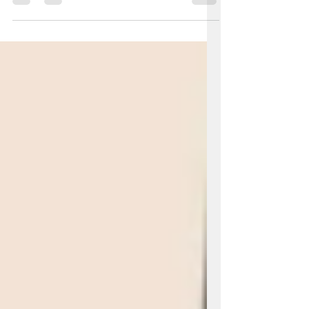
unforgettable stories