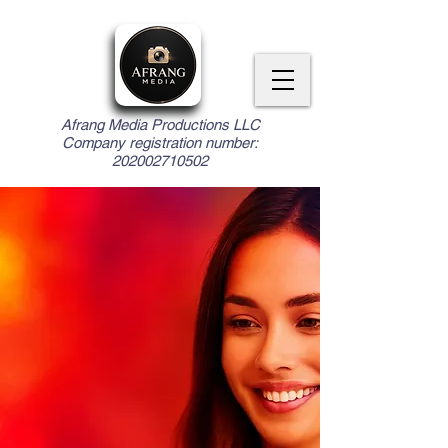
Afrang Media Productions LLC
Company registration number:
202002710502