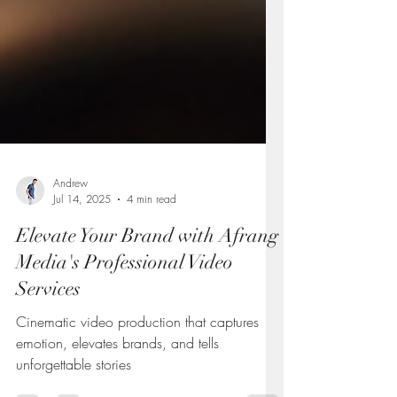
Andrew
Jul 14, 2025
4 min read
Elevate Your Brand with Afrang
Media's Professional Video
Services
Cinematic video production that captures
emotion, elevates brands, and tells