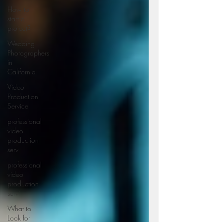
How to
start a
project?
Wedding
Photographers
in
California
Video
Production
Service
professional
video
production
serv
professional
video
production
servi
What to
Look for