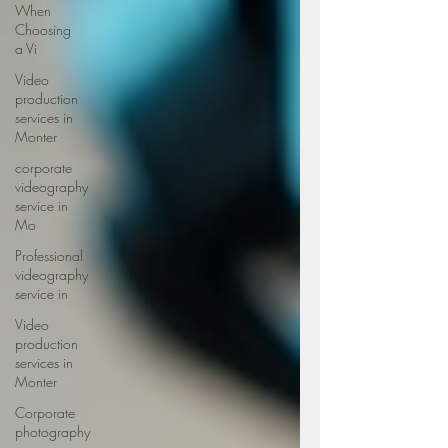
When
Choosing
a Vi
Video
production
services in
Monter
corporate
videography
service in
Mo
Professional
videography
service in
Video
production
services in
Monter
Corporate
photography