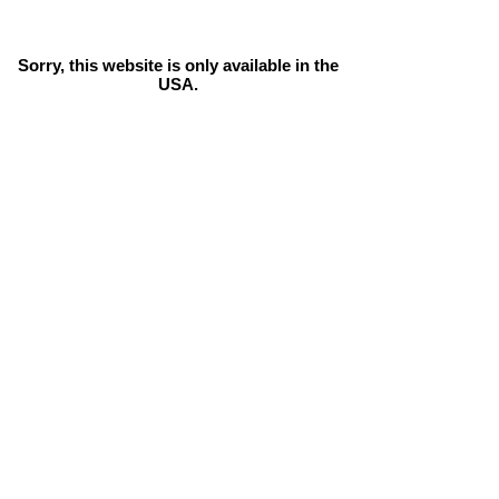
Sorry, this website is only available in the
USA.