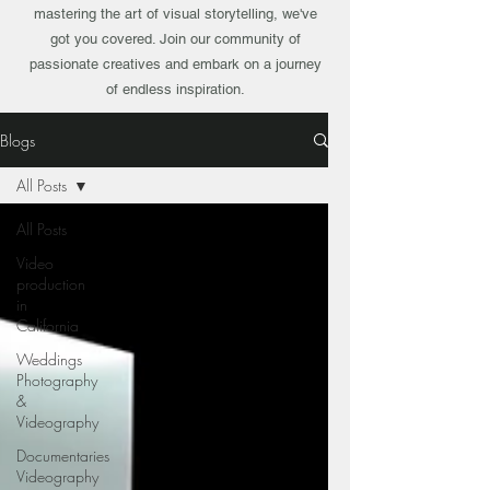
mastering the art of visual storytelling, we've
got you covered. Join our community of
passionate creatives and embark on a journey
of endless inspiration.
Blogs
All Posts
All Posts
Video
production
in
California
Weddings
Photography
&
Videography
Documentaries
Videography