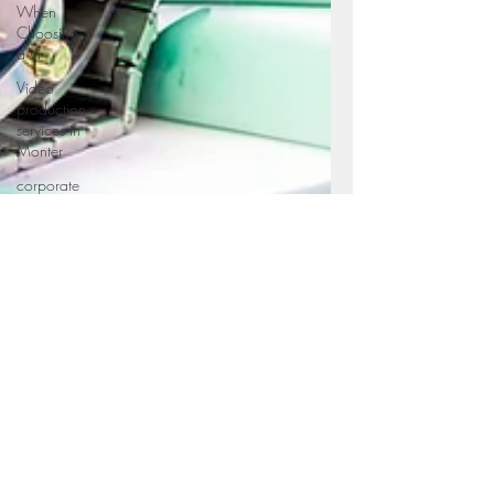
When
Choosing
a Vi
Video
production
services in
Monter
corporate
videography
service in
Mo
Professional
videography
service in
Video
production
services in
Monter
Corporate
photography