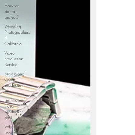
How to
start a
project?
Wedding
Photographers
in
California
Video
Production
Service
professional
video
production
serv
professional
video
production
servi
What to
Look for