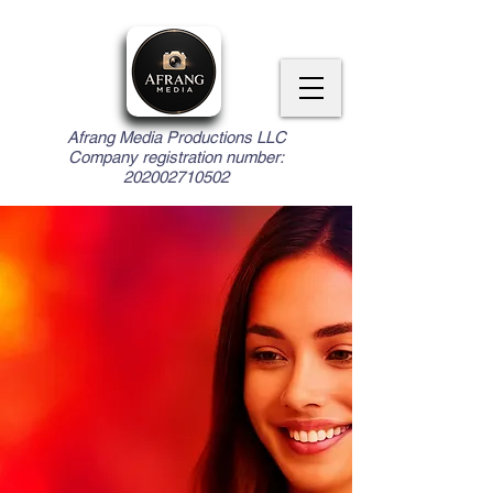
Afrang Media Productions LLC
Company registration number:
202002710502