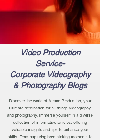
Video Production
Service-
Corporate Videography
& Photography Blogs
Discover the world of Afrang Production, your
ultimate destination for all things videography
and photography. Immerse yourself in a diverse
collection of informative articles, offering
valuable insights and tips to enhance your
skills. From capturing breathtaking moments to