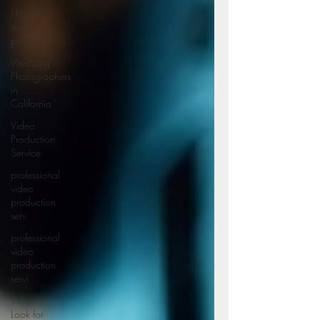
How to
start a
project?
Wedding
Photographers
in
California
Video
Production
Service
professional
video
production
serv
professional
video
production
servi
What to
Look for