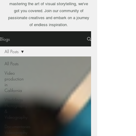
mastering the art of visual storytelling, we've
got you covered. Join our community of
passionate creatives and embark on a journey
of endless inspiration.
Blogs
All Posts
All Posts
Video
production
in
California
Weddings
Photography
&
Videography
Documentaries
Videography