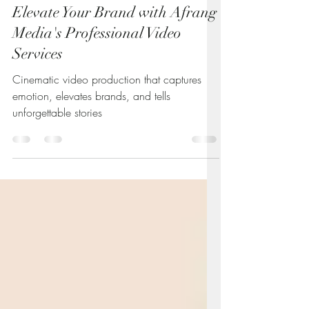
Andrew
Jul 14, 2025
4 min read
Elevate Your Brand with Afrang
Media's Professional Video
Services
Cinematic video production that captures
emotion, elevates brands, and tells
unforgettable stories