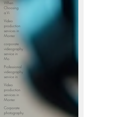
When
Choosing
a Vi
Video
production
services in
Monter
corporate
videography
service in
Mo
Professional
videography
service in
Video
production
services in
Monter
Corporate
photography