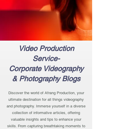
Video Production
Service-
Corporate Videography
& Photography Blogs
Discover the world of Afrang Production, your
ultimate destination for all things videography
and photography. Immerse yourself in a diverse
collection of informative articles, offering
valuable insights and tips to enhance your
skills. From capturing breathtaking moments to