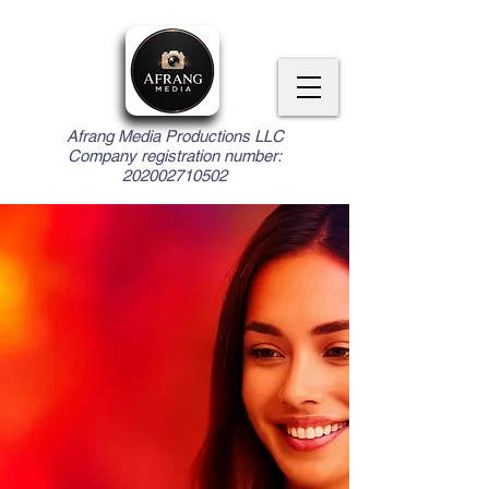
Afrang Media Productions LLC
Company registration number:
202002710502