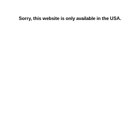
Sorry, this website is only available in the USA.