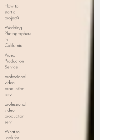
How to
start a
project?
Wedding
Photographers
in
California
Video
Production
Service
professional
video
production
serv
professional
video
production
servi
What to
Look for