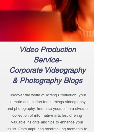
Video Production
Service-
Corporate Videography
& Photography Blogs
Discover the world of Afrang Production, your
ultimate destination for all things videography
and photography. Immerse yourself in a diverse
collection of informative articles, offering
valuable insights and tips to enhance your
skills. From capturing breathtaking moments to