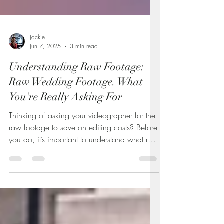
Jackie
Jun 7, 2025
3 min read
Understanding Raw Footage:
Raw Wedding Footage. What
You're Really Asking For
Thinking of asking your videographer for the
raw footage to save on editing costs? Before
you do, it’s important to understand what raw
video really is—and why it often comes with
extra charges. This guide breaks down the
truth about unedited footage, what you’re
actually getting, and how to decide if it’s