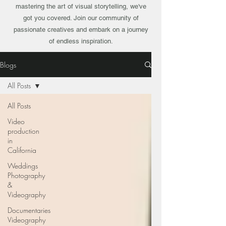
mastering the art of visual storytelling, we've
got you covered. Join our community of
passionate creatives and embark on a journey
of endless inspiration.
Blogs
All Posts
All Posts
Video
production
in
California
Weddings
Photography
&
Videography
Documentaries
Videography