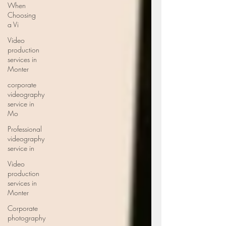
When
Choosing
a Vi
Video
production
services in
Monter
corporate
videography
service in
Mo
Professional
videography
service in
Video
production
services in
Monter
Corporate
photography