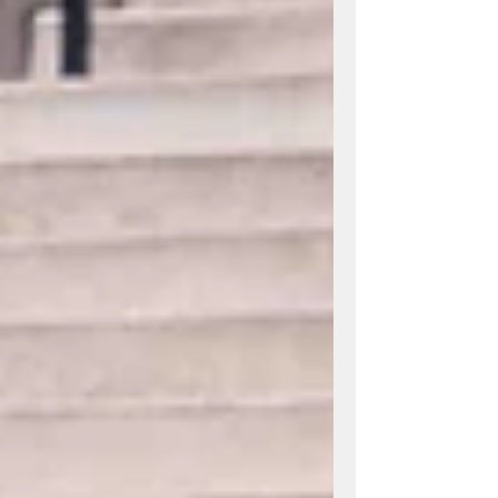
worth it for your wedding or event.