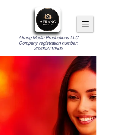
Afrang Media Productions LLC
Company registration number:
202002710502