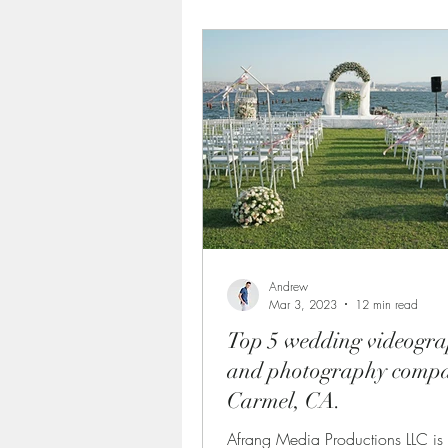
Documentaries Videography
Wedding Photographers in Cal
professional video production
What to Look for When Choo
Andrew
Mar 3, 2023
12 min read
Top 5 wedding videogr
corporate videography servic
and photography compa
Carmel, CA.
Afrang Media Productions LLC is 