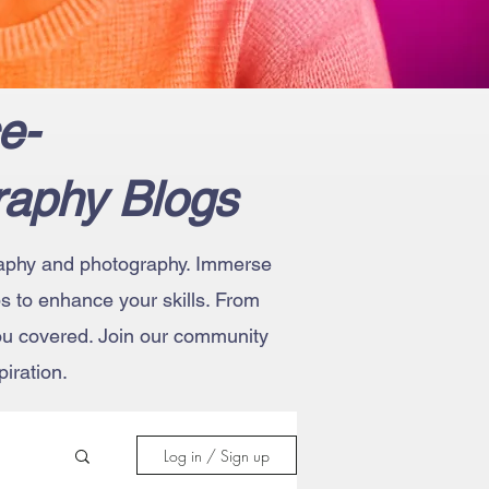
e-
raphy Blogs
ography and photography. Immerse
ips to enhance your skills. From
you covered. Join our community
iration.
Log in / Sign up