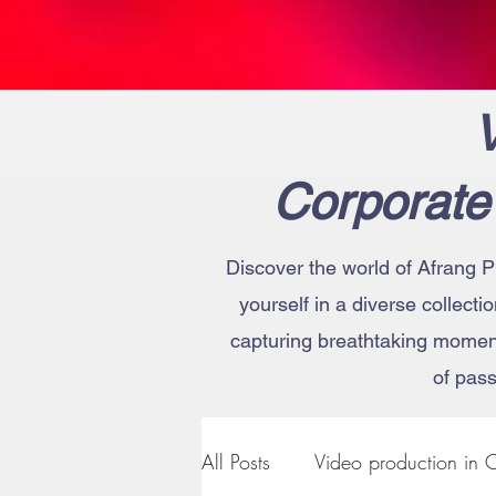
V
Corporate
Discover the world of Afrang P
yourself in a diverse collecti
capturing breathtaking moments
of pass
All Posts
Video production in C