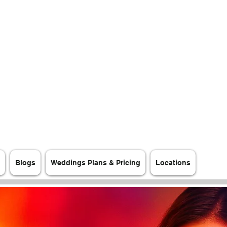
Blogs
Weddings Plans & Pricing
Locations