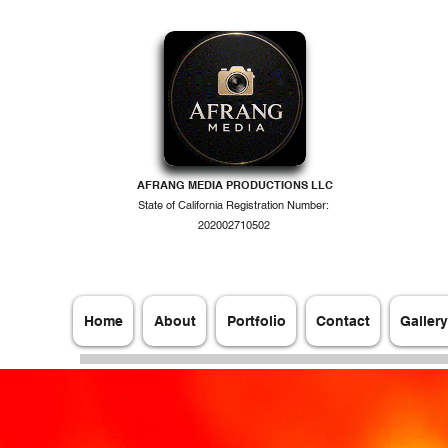
AFRANG MEDIA PRODUCTIONS LLC
State of California Registration Number:
202002710502
Home
About
Portfolio
Contact
Gallery