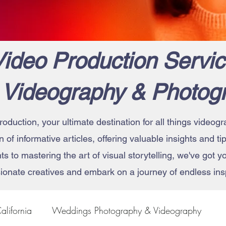
ideo Production Servic
 Videography & Photog
roduction, your ultimate destination for all things vide
on of informative articles, offering valuable insights and t
 to mastering the art of visual storytelling, we've got 
ionate creatives and embark on a journey of endless insp
alifornia
Weddings Photography & Videography