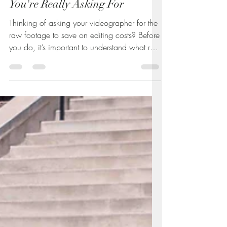
Understanding Raw Footage:
Raw Wedding Footage. What
You're Really Asking For
Thinking of asking your videographer for the
raw footage to save on editing costs? Before
you do, it’s important to understand what raw
video really is—and why it often comes with
extra charges. This guide breaks down the
truth about unedited footage, what you’re
actually getting, and how to decide if it’s
worth it for your wedding or event.