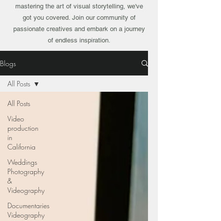
mastering the art of visual storytelling, we've
got you covered. Join our community of
passionate creatives and embark on a journey
of endless inspiration.
Blogs
All Posts
All Posts
Video
production
in
California
Weddings
Photography
&
Videography
Documentaries
Videography