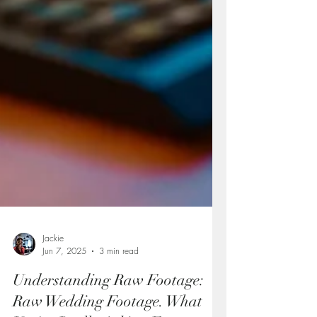
Jackie
Jun 7, 2025
3 min read