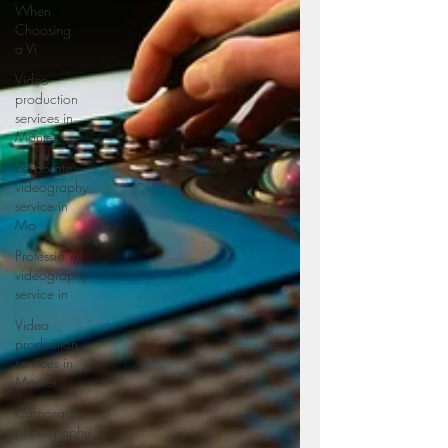
When
Choosing
a Vi
Video
production
services in
Monter
corporate
videography
service in
Mo
Professional
videography
service in
Video
production
services in
Monter
Corporate
photography