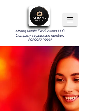
Afrang Media Productions LLC
Company registration number:
202002710502