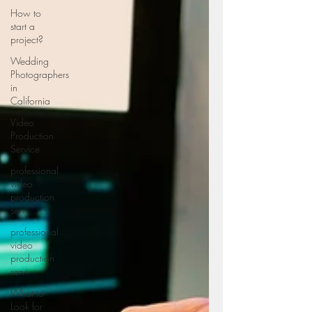
How to
start a
project?
Wedding
Photographers
in
California
Video
Production
Service
professional
video
production
serv
professional
video
production
servi
What to
Look for