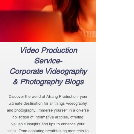
Video Production
Service-
Corporate Videography
& Photography Blogs
Discover the world of Afrang Production, your
ultimate destination for all things videography
and photography. Immerse yourself in a diverse
collection of informative articles, offering
valuable insights and tips to enhance your
skills. From capturing breathtaking moments to