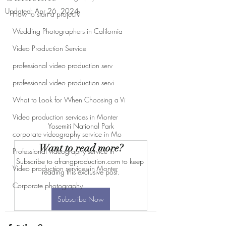
Updated:
Apr 26, 2024
How to start a project?
Wedding Photographers in California
Video Production Service
professional video production serv
professional video production servi
What to Look for When Choosing a Vi
Video production services in Monter
Yosemiti National Park
corporate videography service in Mo
Want to read more?
Professional videography service in
Subscribe to afrangproduction.com to keep 
Video production services in Monter
reading this exclusive post.
Corporate photography
Subscribe Now