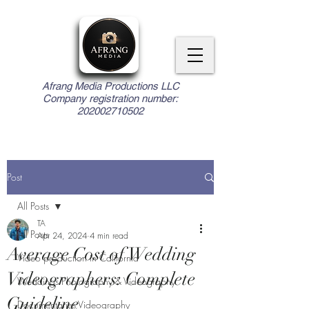
Afrang Media Productions LLC
Company registration number:
202002710502
Post
All Posts
TA
All Posts
Apr 24, 2024
4 min read
Average Cost of Wedding
Video production in California
Videographers: Complete
Weddings Photography & Videography
Guideline
Documentaries Videography