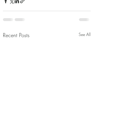
Recent Posts
See All