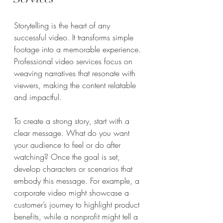
Storytelling is the heart of any 
successful video. It transforms simple 
footage into a memorable experience. 
Professional video services focus on 
weaving narratives that resonate with 
viewers, making the content relatable 
and impactful.
To create a strong story, start with a 
clear message. What do you want 
your audience to feel or do after 
watching? Once the goal is set, 
develop characters or scenarios that 
embody this message. For example, a 
corporate video might showcase a 
customer’s journey to highlight product 
benefits, while a nonprofit might tell a 