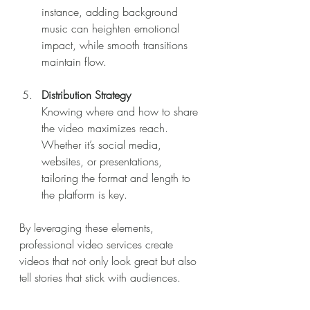
instance, adding background 
music can heighten emotional 
impact, while smooth transitions 
maintain flow.
Distribution Strategy
Knowing where and how to share 
the video maximizes reach. 
Whether it’s social media, 
websites, or presentations, 
tailoring the format and length to 
the platform is key.
By leveraging these elements, 
professional video services create 
videos that not only look great but also 
tell stories that stick with audiences.