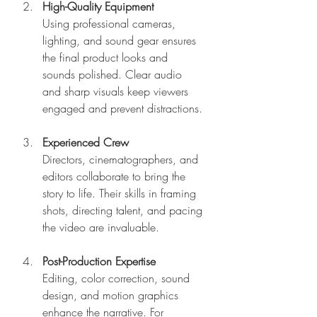
High-Quality Equipment
Using professional cameras, 
lighting, and sound gear ensures 
the final product looks and 
sounds polished. Clear audio 
and sharp visuals keep viewers 
engaged and prevent distractions.
Experienced Crew
Directors, cinematographers, and 
editors collaborate to bring the 
story to life. Their skills in framing 
shots, directing talent, and pacing 
the video are invaluable.
Post-Production Expertise
Editing, color correction, sound 
design, and motion graphics 
enhance the narrative. For 