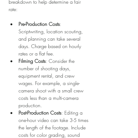
breakdown to help determine a fair 
rate:
Pre-Production Costs
: 
Scriptwriting, location scouting, 
and planning can take several 
days. Charge based on hourly 
rates or a flat fee.
Filming Costs
: Consider the 
number of shooting days, 
equipment rental, and crew 
wages. For example, a single-
camera shoot with a small crew 
costs less than a multi-camera 
production.
Post-Production Costs
: Editing a 
one-hour video can take 3-5 times 
the length of the footage. Include 
costs for color grading, sound 