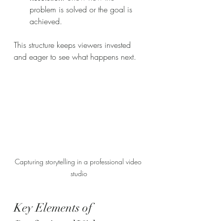
problem is solved or the goal is 
achieved.
This structure keeps viewers invested 
and eager to see what happens next.
Capturing storytelling in a professional video 
studio
Key Elements of 