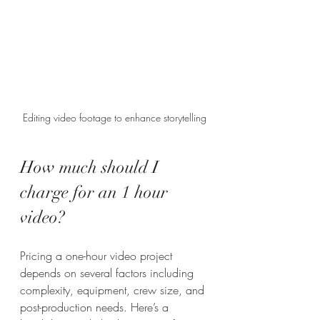
Editing video footage to enhance storytelling
How much should I 
charge for an 1 hour 
video?
Pricing a one-hour video project 
depends on several factors including 
complexity, equipment, crew size, and 
post-production needs. Here’s a 