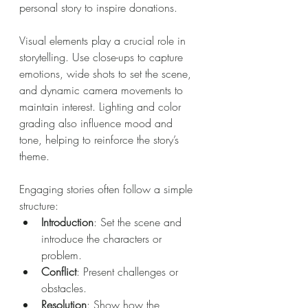
personal story to inspire donations.
Visual elements play a crucial role in 
storytelling. Use close-ups to capture 
emotions, wide shots to set the scene, 
and dynamic camera movements to 
maintain interest. Lighting and color 
grading also influence mood and 
tone, helping to reinforce the story’s 
theme.
Engaging stories often follow a simple 
structure:
Introduction
: Set the scene and 
introduce the characters or 
problem.
Conflict
: Present challenges or 
obstacles.
Resolution
: Show how the 