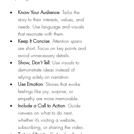
Know Your Audience
: Tailor the 
story to their interests, values, and 
needs. Use language and visuals 
that resonate with them.
Keep It Concise
: Attention spans 
are short. Focus on key points and 
avoid unnecessary details.
Show, Don’t Tell
: Use visuals to 
demonstrate ideas instead of 
relying solely on narration.
Use Emotion
: Stories that evoke 
feelings like joy, surprise, or 
empathy are more memorable.
Include a Call to Action
: Guide 
viewers on what to do next, 
whether it’s visiting a website, 
subscribing, or sharing the video.