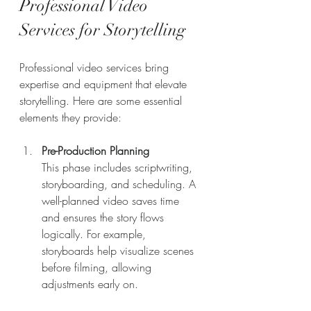
Professional Video 
Services for Storytelling
Professional video services bring 
expertise and equipment that elevate 
storytelling. Here are some essential 
elements they provide:
Pre-Production Planning
This phase includes scriptwriting, 
storyboarding, and scheduling. A 
well-planned video saves time 
and ensures the story flows 
logically. For example, 
storyboards help visualize scenes 
before filming, allowing 
adjustments early on.