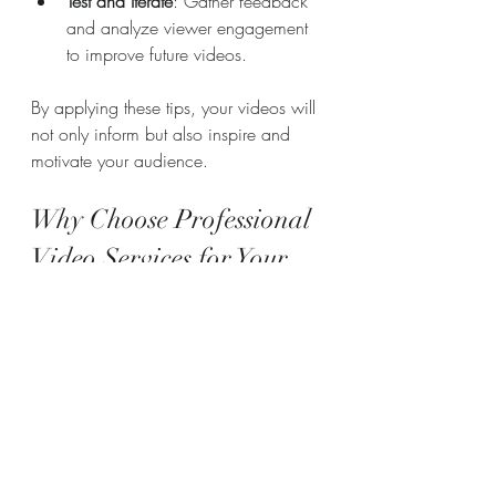
Test and Iterate
: Gather feedback 
and analyze viewer engagement 
to improve future videos.
By applying these tips, your videos will 
not only inform but also inspire and 
motivate your audience.
Why Choose Professional 
Video Services for Your 
Storytelling Needs?
Investing in professional video services 
ensures your story is told with clarity 
and creativity. Professionals bring a 
wealth of experience and resources 
that can transform your ideas into 
compelling visual narratives.