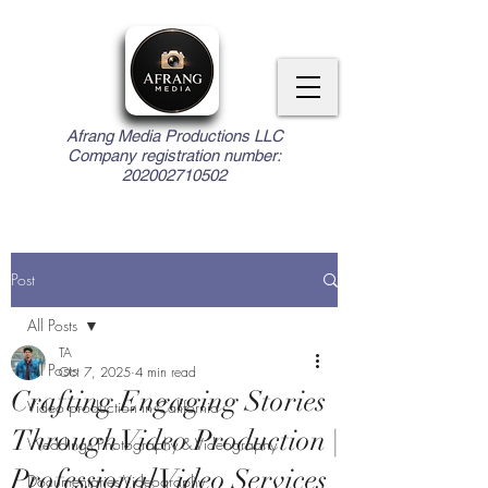
Afrang Media Productions LLC
Company registration number:
202002710502
Post
All Posts
TA
All Posts
Oct 7, 2025
4 min read
Crafting Engaging Stories
Video production in California
Through Video Production |
Weddings Photography & Videography
Professional Video Services
Documentaries Videography