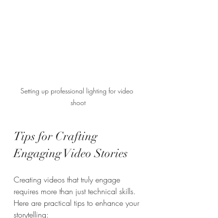
Setting up professional lighting for video 
shoot
Tips for Crafting 
Engaging Video Stories
Creating videos that truly engage 
requires more than just technical skills. 
Here are practical tips to enhance your 
storytelling: