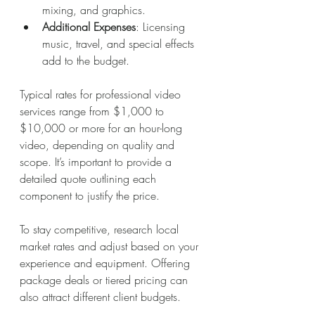
mixing, and graphics.
Additional Expenses
: Licensing 
music, travel, and special effects 
add to the budget.
Typical rates for professional video 
services range from $1,000 to 
$10,000 or more for an hour-long 
video, depending on quality and 
scope. It’s important to provide a 
detailed quote outlining each 
component to justify the price.
To stay competitive, research local 
market rates and adjust based on your 
experience and equipment. Offering 
package deals or tiered pricing can 
also attract different client budgets.