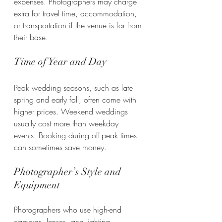
expenses. Photographers may charge 
extra for travel time, accommodation, 
or transportation if the venue is far from 
their base.
Time of Year and Day
Peak wedding seasons, such as late 
spring and early fall, often come with 
higher prices. Weekend weddings 
usually cost more than weekday 
events. Booking during off-peak times 
can sometimes save money.
Photographer’s Style and 
Equipment
Photographers who use high-end 
cameras, lenses, and lighting 