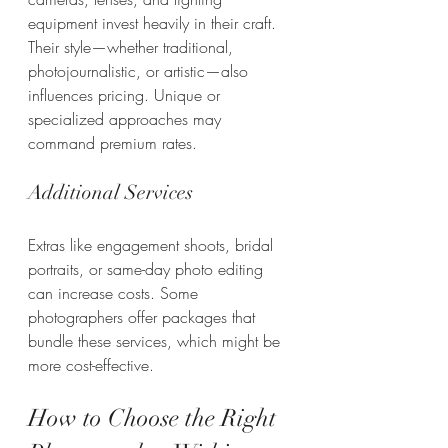
equipment invest heavily in their craft. 
Their style—whether traditional, 
photojournalistic, or artistic—also 
influences pricing. Unique or 
specialized approaches may 
command premium rates.
Additional Services
Extras like engagement shoots, bridal 
portraits, or same-day photo editing 
can increase costs. Some 
photographers offer packages that 
bundle these services, which might be 
more cost-effective.
How to Choose the Right 