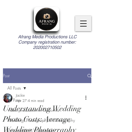
Afrang Media Productions LLC
Company registration number:
202002710502
Post
All Posts
Jackie
All Posts
Apr 27
4 min read
Understanding Wedding
Video production in California
Photo Costs: Average
Weddings Photography & Videography
Wedding Photography
Documentaries Videography