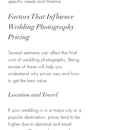
specific needs and timeline.
Factors That Influence 
Wedding Photography 
Pricing
Several elements can affect the final 
cost of wedding photography. Being 
aware of these will help you 
understand why prices vary and how 
to get the best value.
Location and Travel
If your wedding is in a major city or a 
popular destination, prices tend to be 
higher due to demand and travel 