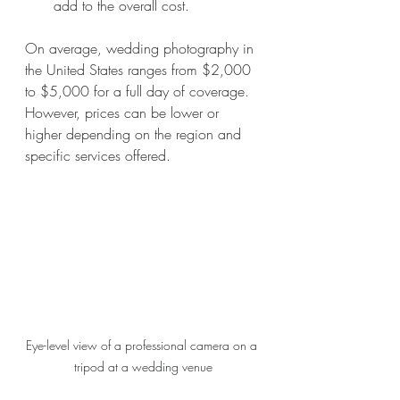
add to the overall cost.
On average, wedding photography in 
the United States ranges from $2,000 
to $5,000 for a full day of coverage. 
However, prices can be lower or 
higher depending on the region and 
specific services offered.
Eye-level view of a professional camera on a 
tripod at a wedding venue