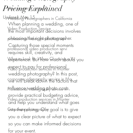
Pricing Explained
How to start a project?
Updated:
May 15
Wedding Photographers in California
When planning a wedding, one of 
Video Production Service
the most important decisions involves 
choosing the right photographer. 
professional video production serv
Capturing those special moments 
professional video production servi
requires skill, creativity, and 
What to Look for When Choosing a Vi
experience. But how much should you 
expect to pay for professional 
Video production services in Monter
wedding photography? In this post, 
corporate videography service in Mo
we will break down the factors that 
influence wedding photo costs, 
Professional videography service in
provide practical budgeting advice, 
Video production services in Monter
and help you understand what goes 
into the pricing. Our goal is to give 
Corporate photography
you a clear picture of what to expect 
so you can make informed decisions 
for your event.