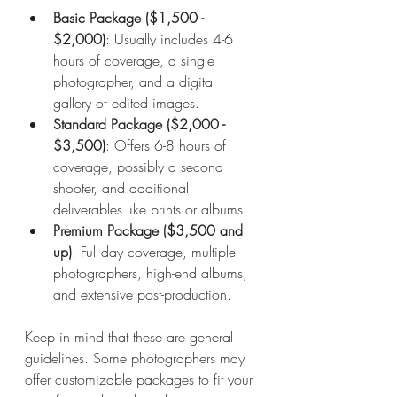
Basic Package ($1,500 - 
$2,000)
: Usually includes 4-6 
hours of coverage, a single 
photographer, and a digital 
gallery of edited images.
Standard Package ($2,000 - 
$3,500)
: Offers 6-8 hours of 
coverage, possibly a second 
shooter, and additional 
deliverables like prints or albums.
Premium Package ($3,500 and 
up)
: Full-day coverage, multiple 
photographers, high-end albums, 
and extensive post-production.
Keep in mind that these are general 
guidelines. Some photographers may 
offer customizable packages to fit your 