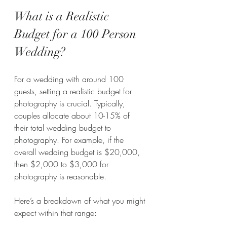
What is a Realistic 
Budget for a 100 Person 
Wedding?
For a wedding with around 100 
guests, setting a realistic budget for 
photography is crucial. Typically, 
couples allocate about 10-15% of 
their total wedding budget to 
photography. For example, if the 
overall wedding budget is $20,000, 
then $2,000 to $3,000 for 
photography is reasonable.
Here’s a breakdown of what you might 
expect within that range: