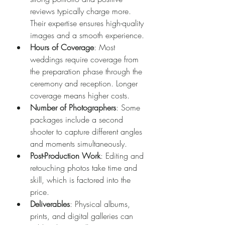
reviews typically charge more. 
Their expertise ensures high-quality 
images and a smooth experience.
Hours of Coverage
: Most 
weddings require coverage from 
the preparation phase through the 
ceremony and reception. Longer 
coverage means higher costs.
Number of Photographers
: Some 
packages include a second 
shooter to capture different angles 
and moments simultaneously.
Post-Production Work
: Editing and 
retouching photos take time and 
skill, which is factored into the 
price.
Deliverables
: Physical albums, 
prints, and digital galleries can 