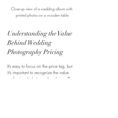
Close-up view of a wedding album with 
printed photos on a wooden table
Understanding the Value 
Behind Wedding 
Photography Pricing
It’s easy to focus on the price tag, but 
it’s important to recognize the value 
professional photographers bring. They 
don’t just take pictures; they tell your 
story through images that last a 
lifetime. Here’s what you’re investing in:
Expertise and Creativity
: Skilled 
photographers know how to 