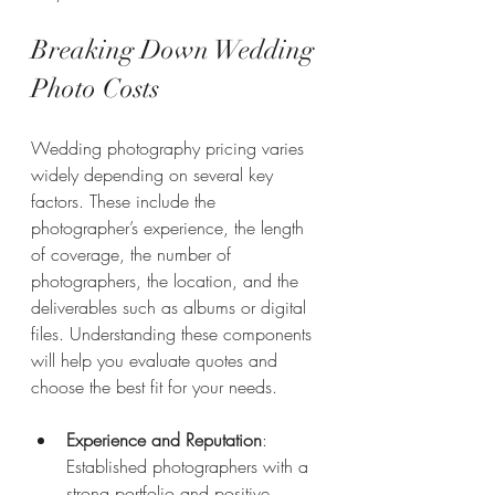
Breaking Down Wedding 
Photo Costs
Wedding photography pricing varies 
widely depending on several key 
factors. These include the 
photographer’s experience, the length 
of coverage, the number of 
photographers, the location, and the 
deliverables such as albums or digital 
files. Understanding these components 
will help you evaluate quotes and 
choose the best fit for your needs.
Experience and Reputation
: 
Established photographers with a 
strong portfolio and positive 