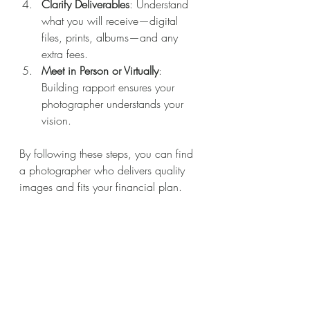
Clarify Deliverables
: Understand 
what you will receive—digital 
files, prints, albums—and any 
extra fees.
Meet in Person or Virtually
: 
Building rapport ensures your 
photographer understands your 
vision.
By following these steps, you can find 
a photographer who delivers quality 
images and fits your financial plan.