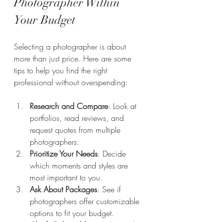
Photographer Within 
Your Budget
Selecting a photographer is about 
more than just price. Here are some 
tips to help you find the right 
professional without overspending:
Research and Compare
: Look at 
portfolios, read reviews, and 
request quotes from multiple 
photographers.
Prioritize Your Needs
: Decide 
which moments and styles are 
most important to you.
Ask About Packages
: See if 
photographers offer customizable 
options to fit your budget.