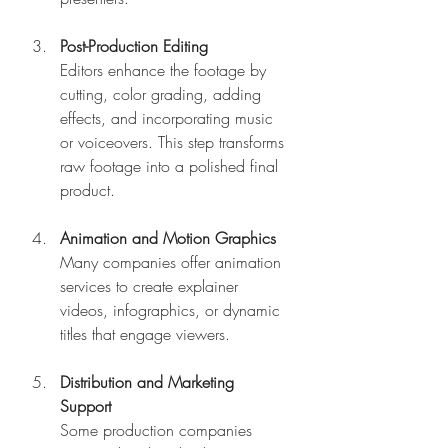
Post-Production Editing
Editors enhance the footage by 
cutting, color grading, adding 
effects, and incorporating music 
or voiceovers. This step transforms 
raw footage into a polished final 
product.
Animation and Motion Graphics
Many companies offer animation 
services to create explainer 
videos, infographics, or dynamic 
titles that engage viewers.
Distribution and Marketing 
Support
Some production companies 