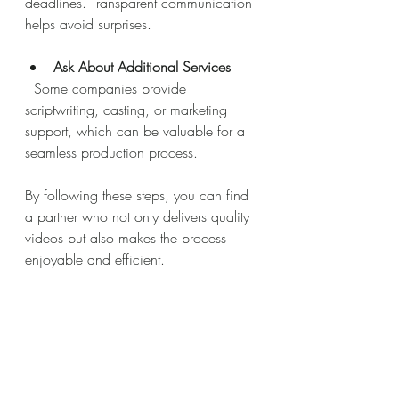
deadlines. Transparent communication 
helps avoid surprises.
Ask About Additional Services
  Some companies provide 
scriptwriting, casting, or marketing 
support, which can be valuable for a 
seamless production process.
By following these steps, you can find 
a partner who not only delivers quality 
videos but also makes the process 
enjoyable and efficient.