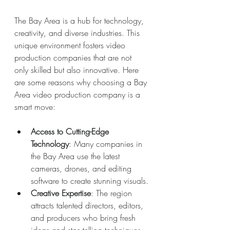
The Bay Area is a hub for technology, 
creativity, and diverse industries. This 
unique environment fosters video 
production companies that are not 
only skilled but also innovative. Here 
are some reasons why choosing a Bay 
Area video production company is a 
smart move:
Access to Cutting-Edge 
Technology
: Many companies in 
the Bay Area use the latest 
cameras, drones, and editing 
software to create stunning visuals.
Creative Expertise
: The region 
attracts talented directors, editors, 
and producers who bring fresh 