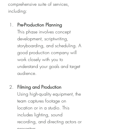
comprehensive suite of services, 
including:
Pre-Production Planning
This phase involves concept 
development, scriptwriting, 
storyboarding, and scheduling. A 
good production company will 
work closely with you to 
understand your goals and target 
audience.
Filming and Production
Using high-quality equipment, the 
team captures footage on 
location or in a studio. This 
includes lighting, sound 
recording, and directing actors or 
presenters.