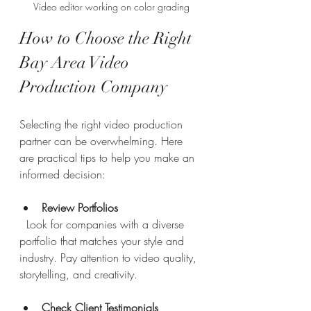
Video editor working on color grading
How to Choose the Right 
Bay Area Video 
Production Company
Selecting the right video production 
partner can be overwhelming. Here 
are practical tips to help you make an 
informed decision:
Review Portfolios
  Look for companies with a diverse 
portfolio that matches your style and 
industry. Pay attention to video quality, 
storytelling, and creativity.
Check Client Testimonials