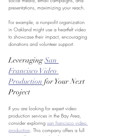
social media, email campaigns, and 
presentations, maximizing your reach.
For example, a nonprofit organization 
in Oakland might use a heartfelt video 
to showcase their impact, encouraging 
donations and volunteer support.
Leveraging 
San 
Francisco Video 
Production
 for Your Next 
Project
If you are looking for expert video 
production services in the Bay Area, 
consider exploring 
san francisco video 
production
. This company offers a full 