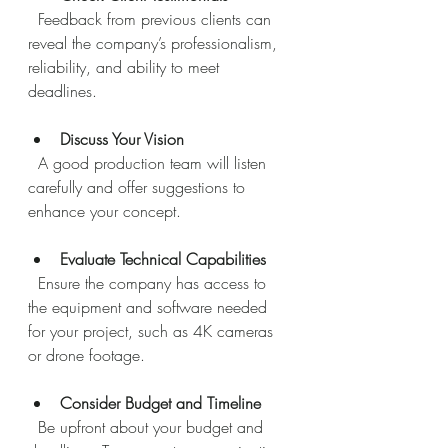
  Feedback from previous clients can 
reveal the company’s professionalism, 
reliability, and ability to meet 
deadlines.
Discuss Your Vision
  A good production team will listen 
carefully and offer suggestions to 
enhance your concept.
Evaluate Technical Capabilities
  Ensure the company has access to 
the equipment and software needed 
for your project, such as 4K cameras 
or drone footage.
Consider Budget and Timeline
  Be upfront about your budget and 