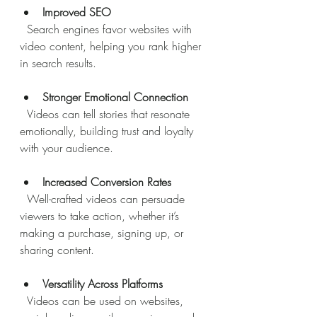
Improved SEO
  Search engines favor websites with 
video content, helping you rank higher 
in search results.
Stronger Emotional Connection
  Videos can tell stories that resonate 
emotionally, building trust and loyalty 
with your audience.
Increased Conversion Rates
  Well-crafted videos can persuade 
viewers to take action, whether it’s 
making a purchase, signing up, or 
sharing content.
Versatility Across Platforms
  Videos can be used on websites, 