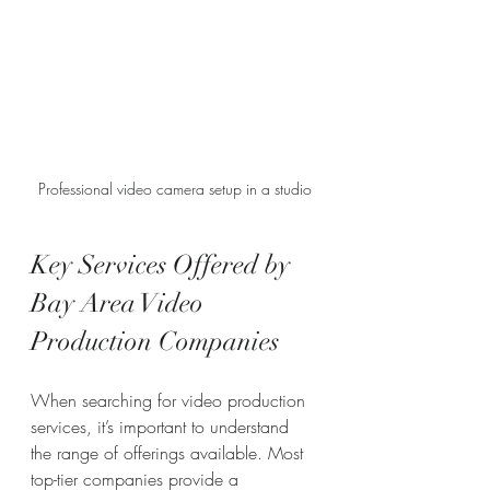
Professional video camera setup in a studio
Key Services Offered by 
Bay Area Video 
Production Companies
When searching for video production 
services, it’s important to understand 
the range of offerings available. Most 
top-tier companies provide a 