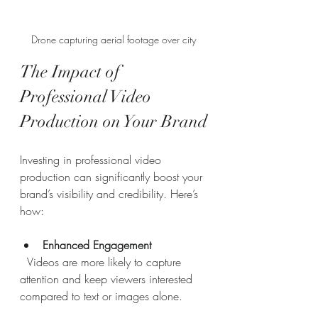
Drone capturing aerial footage over city
The Impact of 
Professional Video 
Production on Your Brand
Investing in professional video 
production can significantly boost your 
brand’s visibility and credibility. Here’s 
how:
Enhanced Engagement
  Videos are more likely to capture 
attention and keep viewers interested 
compared to text or images alone.