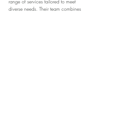
range of services tailored to meet 
diverse needs. Their team combines 
technical skill with creative vision to 
deliver videos that stand out.
Whether you need a corporate video, 
commercial, event coverage, or social 
media content, partnering with a 
reputable production company ensures 
your message is communicated 
effectively. They understand the local 
market and can help you navigate the 
complexities of video marketing.
Maximizing Your Video’s 
Reach and Effectiveness
Creating a great video is just the 