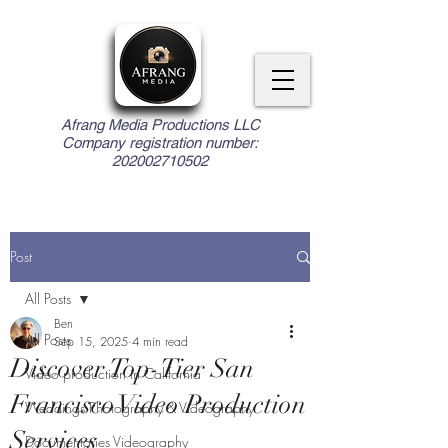
Afrang Media Productions LLC
Company registration number:
202002710502
Post
All Posts
Ben
All Posts
Sep 15, 2025
4 min read
Discover Top-Tier San
Video production in California
Francisco Video Production
Weddings Photography & Videography
Services
Documentaries Videography