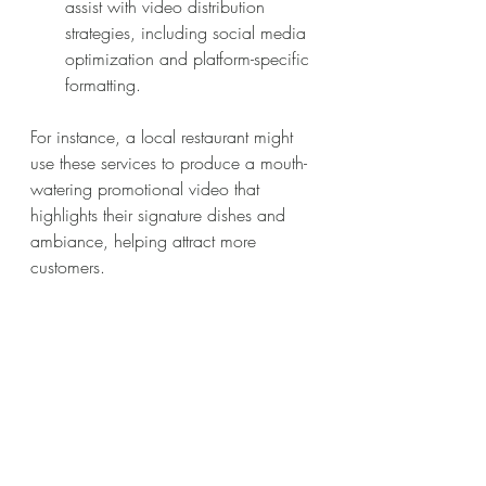
assist with video distribution 
strategies, including social media 
optimization and platform-specific 
formatting.
For instance, a local restaurant might 
use these services to produce a mouth-
watering promotional video that 
highlights their signature dishes and 
ambiance, helping attract more 
customers.