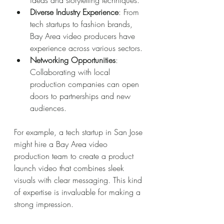
ideas and storytelling techniques.
Diverse Industry Experience
: From 
tech startups to fashion brands, 
Bay Area video producers have 
experience across various sectors.
Networking Opportunities
: 
Collaborating with local 
production companies can open 
doors to partnerships and new 
audiences.
For example, a tech startup in San Jose 
might hire a Bay Area video 
production team to create a product 
launch video that combines sleek 
visuals with clear messaging. This kind 
of expertise is invaluable for making a 
strong impression.