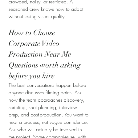
crowded, noisy, or restricted. A 
seasoned crew knows how to adapt 
without losing visual quality.
How to Choose 
Corporate Video 
Production Near Me
Questions worth asking 
before you hire
The best conversations happen before 
anyone discusses filming dates. Ask 
how the team approaches discovery, 
scripting, shot planning, interview 
prep, and post-production. You want to 
hear a process, not vague confidence.
Ask who will actually be involved in 
the project. Some companies sell with 