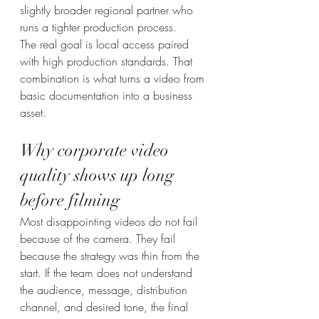
slightly broader regional partner who 
runs a tighter production process.
The real goal is local access paired 
with high production standards. That 
combination is what turns a video from 
basic documentation into a business 
asset.
Why corporate video 
quality shows up long 
before filming
Most disappointing videos do not fail 
because of the camera. They fail 
because the strategy was thin from the 
start. If the team does not understand 
the audience, message, distribution 
channel, and desired tone, the final 