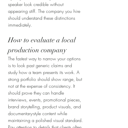
speaker look credible without 
appearing stiff. The company you hire 
should understand these distinctions 
immediately.
How to evaluate a local 
production company
The fastest way to narrow your options 
is to look past generic claims and 
study how a team presents its work. A 
strong portfolio should show range, but 
not at the expense of consistency. It 
should prove they can handle 
interviews, events, promotional pieces, 
brand storytelling, product visuals, and 
documentary-style content while 
maintaining a polished visual standard.
Pay attention to details that clients often 