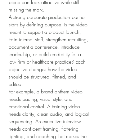
piece can look attractive while still 
missing the mark.
A strong corporate production partner 
starts by defining purpose. Is the video 
meant to support a product launch, 
train internal staff, strengthen recruiting, 
document a conference, introduce 
leadership, or build credibility for a 
law firm or healthcare practice? Each 
objective changes how the video 
should be structured, filmed, and 
edited.
For example, a brand anthem video 
needs pacing, visual style, and 
emotional control. A training video 
needs clarity, clean audio, and logical 
sequencing. An executive interview 
needs confident framing, flattering 
lighting, and coaching that makes the 