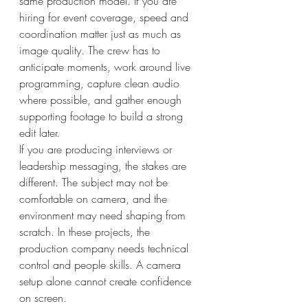
same production model. If you are 
hiring for event coverage, speed and 
coordination matter just as much as 
image quality. The crew has to 
anticipate moments, work around live 
programming, capture clean audio 
where possible, and gather enough 
supporting footage to build a strong 
edit later.
If you are producing interviews or 
leadership messaging, the stakes are 
different. The subject may not be 
comfortable on camera, and the 
environment may need shaping from 
scratch. In these projects, the 
production company needs technical 
control and people skills. A camera 
setup alone cannot create confidence 
on screen.