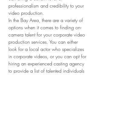
professionalism and credibility to your 
video production.
In the Bay Area, there are a variety of 
options when it comes to finding on-
camera talent for your corporate video 
production services. You can either 
look for a local actor who specializes 
in corporate videos, or you can opt for 
hiring an experienced casting agency 
to provide a list of talented individuals 
from the area.
No matter who you choose to hire for 
your video, it’s important to be sure that 
the individual or team has experience 
in front of the camera. Having a skilled 
on-camera talent will make all the 
difference in the quality of your final 
product. It’s also important to ensure 