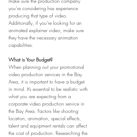
make sure the production company 
you’re considering has experience 
producing that type of video. 
Additionally, if you’re looking for an 
animated explainer video, make sure 
they have the necessary animation 
capabilities.
What is Your Budget?
When planning out your promotional 
video production services in the Bay 
Area, it is important to have a budget 
in mind. It’s essential to be realistic with 
what you are expecting from a 
corporate video production service in 
the Bay Area. Factors like shooting 
location, animation, special effects, 
talent and equipment rentals can affect 
the cost of production. Researching the 