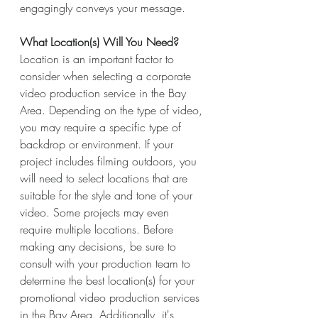
engagingly conveys your message.
What Location(s) Will You Need?
Location is an important factor to 
consider when selecting a corporate 
video production service in the Bay 
Area. Depending on the type of video, 
you may require a specific type of 
backdrop or environment. If your 
project includes filming outdoors, you 
will need to select locations that are 
suitable for the style and tone of your 
video. Some projects may even 
require multiple locations. Before 
making any decisions, be sure to 
consult with your production team to 
determine the best location(s) for your 
promotional video production services 
in the Bay Area. Additionally, it's 