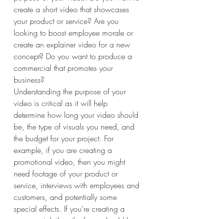
create a short video that showcases 
your product or service? Are you 
looking to boost employee morale or 
create an explainer video for a new 
concept? Do you want to produce a 
commercial that promotes your 
business? 
Understanding the purpose of your 
video is critical as it will help 
determine how long your video should 
be, the type of visuals you need, and 
the budget for your project. For 
example, if you are creating a 
promotional video, then you might 
need footage of your product or 
service, interviews with employees and 
customers, and potentially some 
special effects. If you’re creating a 