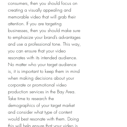
consumers, then you should focus on 
creating a visually appealing and 
memorable video that will grab their 
attention. If you are targeting 
businesses, then you should make sure 
to emphasize your brand’s advantages 
and use a professional tone. This way, 
you can ensure that your video 
resonates with its intended audience. 
No matter who your target audience 
is, it is important to keep them in mind 
when making decisions about your 
corporate or promotional video 
production services in the Bay Area. 
Take time to research the 
demographics of your target market 
and consider what type of content 
would best resonate with them. Doing 
this will help ensure that your video is 