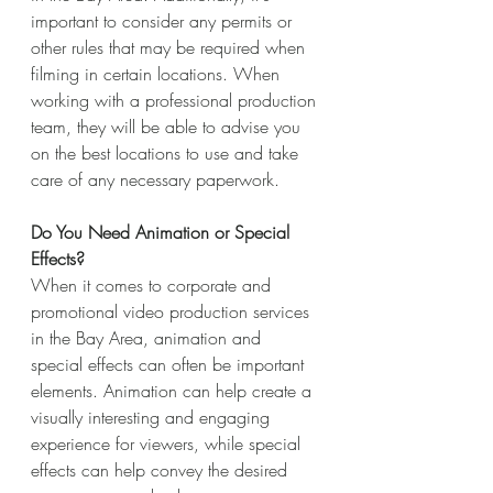
important to consider any permits or 
other rules that may be required when 
filming in certain locations. When 
working with a professional production 
team, they will be able to advise you 
on the best locations to use and take 
care of any necessary paperwork.
Do You Need Animation or Special 
Effects?
When it comes to corporate and 
promotional video production services 
in the Bay Area, animation and 
special effects can often be important 
elements. Animation can help create a 
visually interesting and engaging 
experience for viewers, while special 
effects can help convey the desired 