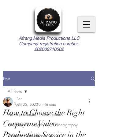
Afrang Media Productions LLC
Company registration number:
202002710502
Post
All Posts
Ben
All Posts
Jan 25, 2023
7 min read
How to Choose the Right
Video production in California
Corporate Video
Weddings Photography & Videography
Production Service in the
Documentaries Videography