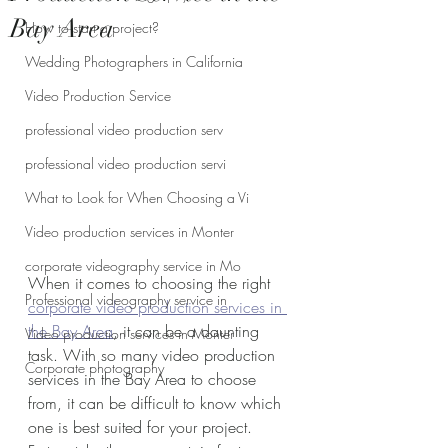
Bay Area
How to start a project?
Wedding Photographers in California
Video Production Service
professional video production serv
professional video production servi
What to Look for When Choosing a Vi
Video production services in Monter
corporate videography service in Mo
When it comes to choosing the right 
Professional videography service in
corporate video production services in 
the Bay Area
, it can be a daunting 
Video production services in Monter
task. With so many video production 
Corporate photography
services in the Bay Area to choose 
from, it can be difficult to know which 
one is best suited for your project. 