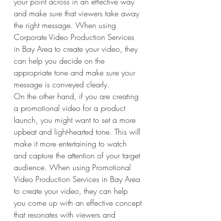
your point across in an effective way 
and make sure that viewers take away 
the right message. When using 
Corporate Video Production Services 
in Bay Area to create your video, they 
can help you decide on the 
appropriate tone and make sure your 
message is conveyed clearly. 
On the other hand, if you are creating 
a promotional video for a product 
launch, you might want to set a more 
upbeat and light-hearted tone. This will 
make it more entertaining to watch 
and capture the attention of your target 
audience. When using Promotional 
Video Production Services in Bay Area 
to create your video, they can help 
you come up with an effective concept 
that resonates with viewers and 