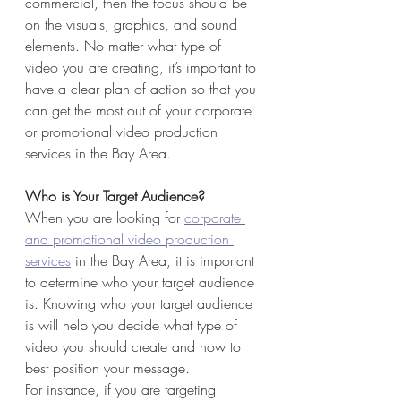
commercial, then the focus should be 
on the visuals, graphics, and sound 
elements. No matter what type of 
video you are creating, it’s important to 
have a clear plan of action so that you 
can get the most out of your corporate 
or promotional video production 
services in the Bay Area.
Who is Your Target Audience?
When you are looking for 
corporate 
and promotional video production 
services
 in the Bay Area, it is important 
to determine who your target audience 
is. Knowing who your target audience 
is will help you decide what type of 
video you should create and how to 
best position your message. 
For instance, if you are targeting 