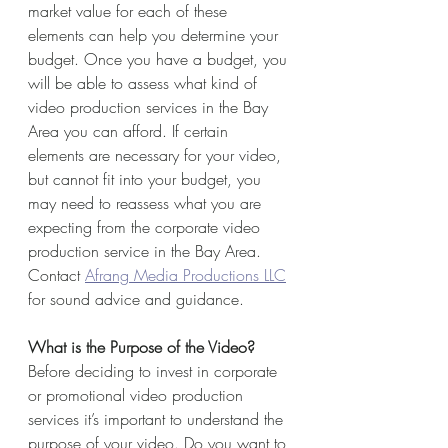
market value for each of these 
elements can help you determine your 
budget. Once you have a budget, you 
will be able to assess what kind of 
video production services in the Bay 
Area you can afford. If certain 
elements are necessary for your video, 
but cannot fit into your budget, you 
may need to reassess what you are 
expecting from the corporate video 
production service in the Bay Area. 
Contact 
Afrang Media Productions LLC
for sound advice and guidance.
What is the Purpose of the Video?
Before deciding to invest in corporate 
or promotional video production 
services it’s important to understand the 
purpose of your video. Do you want to 