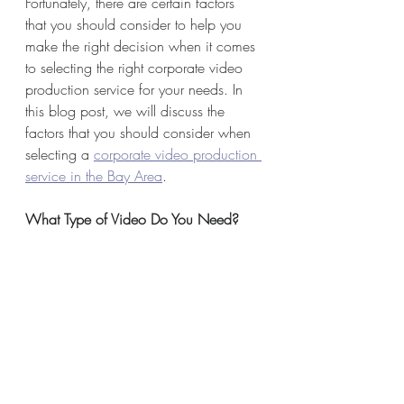
Fortunately, there are certain factors 
that you should consider to help you 
make the right decision when it comes 
to selecting the right corporate video 
production service for your needs. In 
this blog post, we will discuss the 
factors that you should consider when 
selecting a 
corporate video production 
service in the Bay Area
.
What Type of Video Do You Need?