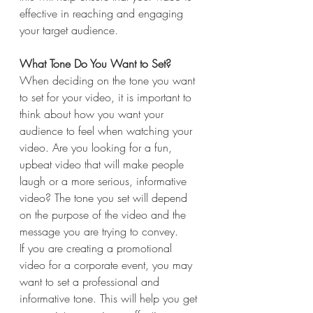
effective in reaching and engaging 
your target audience.
What Tone Do You Want to Set?
When deciding on the tone you want 
to set for your video, it is important to 
think about how you want your 
audience to feel when watching your 
video. Are you looking for a fun, 
upbeat video that will make people 
laugh or a more serious, informative 
video? The tone you set will depend 
on the purpose of the video and the 
message you are trying to convey.
If you are creating a promotional 
video for a corporate event, you may 
want to set a professional and 
informative tone. This will help you get 