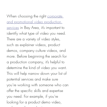
When choosing the right 
corporate 
and promotional video production 
services
 in Bay Area, it’s important to 
identify what type of video you need. 
There are a variety of video styles, 
such as explainer videos, product 
demos, company culture videos, and 
more. Before beginning the search for 
a production company, it’s helpful to 
determine the kind of video you want. 
This will help narrow down your list of 
potential services and make sure 
you’re working with someone who can 
offer the specific skills and expertise 
you need. For example, if you’re 
looking for a product demo video, 