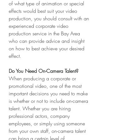
of what type of animation or special 
effects would best suit your video 
production, you should consult with an 
experienced corporate video 
production service in the Bay Area 
who can provide advice and insight 
on how to best achieve your desired 
effect.
Do You Need On-Camera Talent?
When producing a corporate or 
promotional video, one of the most 
important decisions you need to make 
is whether or not to include on-camera 
talent. Whether you are hiring 
professional actors, company 
employees, or simply using someone 
from your own staff, on-camera talent 
can bring a certain level of 