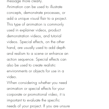
message more clearly. 
Animation can be used to illustrate 
concepts, demonstrate processes, or 
add a unique visual flair to a project. 
This type of animation is commonly 
used in explainer videos, product 
demonstration videos, and tutorial 
videos. Special effects, on the other 
hand, are usually used to add depth 
and realism to a scene or enhance an 
action sequence. Special effects can 
also be used to create realistic 
environments or objects for use in a 
video. 
When considering whether you need 
animation or special effects for your 
corporate or promotional video, it is 
important to evaluate the specific 
needs of your project. If you are unsure 