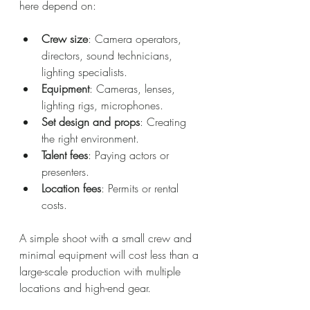
here depend on:
Crew size
: Camera operators, 
directors, sound technicians, 
lighting specialists.
Equipment
: Cameras, lenses, 
lighting rigs, microphones.
Set design and props
: Creating 
the right environment.
Talent fees
: Paying actors or 
presenters.
Location fees
: Permits or rental 
costs.
A simple shoot with a small crew and 
minimal equipment will cost less than a 
large-scale production with multiple 
locations and high-end gear.