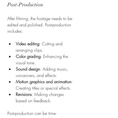
Post-Production
After filming, the footage needs to be 
edited and polished. Post-production 
includes:
Video editing
: Cutting and 
arranging clips.
Color grading
: Enhancing the 
visual tone.
Sound design
: Adding music, 
voiceovers, and effects.
Motion graphics and animation
: 
Creating titles or special effects.
Revisions
: Making changes 
based on feedback.
Post-production can be time-