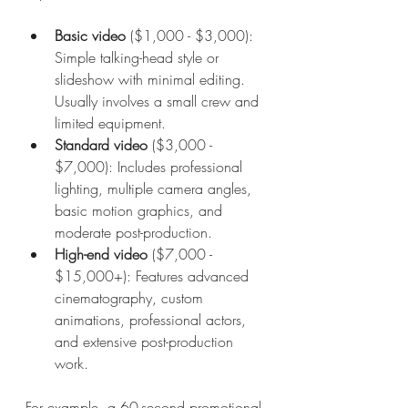
Basic video
 ($1,000 - $3,000): 
Simple talking-head style or 
slideshow with minimal editing. 
Usually involves a small crew and 
limited equipment.
Standard video
 ($3,000 - 
$7,000): Includes professional 
lighting, multiple camera angles, 
basic motion graphics, and 
moderate post-production.
High-end video
 ($7,000 - 
$15,000+): Features advanced 
cinematography, custom 
animations, professional actors, 
and extensive post-production 
work.
For example, a 60-second promotional 