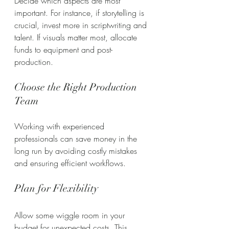
Decide which aspects are most 
important. For instance, if storytelling is 
crucial, invest more in scriptwriting and 
talent. If visuals matter most, allocate 
funds to equipment and post-
production.
Choose the Right Production 
Team
Working with experienced 
professionals can save money in the 
long run by avoiding costly mistakes 
and ensuring efficient workflows.
Plan for Flexibility
Allow some wiggle room in your 
budget for unexpected costs. This 