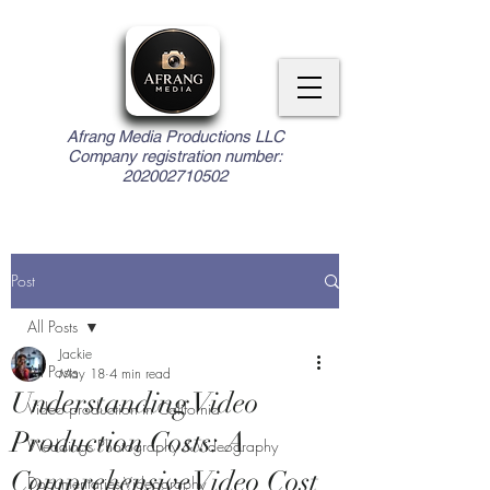
Afrang Media Productions LLC
Company registration number:
202002710502
Post
All Posts
Jackie
All Posts
May 18
4 min read
Understanding Video
Video production in California
Production Costs: A
Weddings Photography & Videography
Comprehensive Video Cost
Documentaries Videography