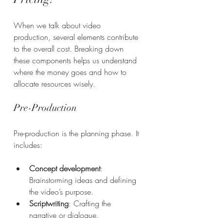
When we talk about video 
production, several elements contribute 
to the overall cost. Breaking down 
these components helps us understand 
where the money goes and how to 
allocate resources wisely.
Pre-Production
Pre-production is the planning phase. It 
includes:
Concept development
: 
Brainstorming ideas and defining 
the video’s purpose.
Scriptwriting
: Crafting the 
narrative or dialogue.