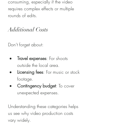
consuming, especially if the video 
requires complex effects or multiple 
rounds of edits.
Additional Costs
Don’t forget about:
Travel expenses
: For shoots 
outside the local area.
Licensing fees
: For music or stock 
footage.
Contingency budget
: To cover 
unexpected expenses.
Understanding these categories helps 
us see why video production costs 
vary widely.