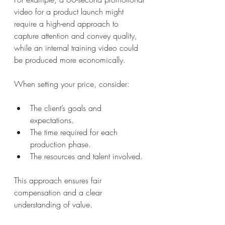
video for a product launch might 
require a high-end approach to 
capture attention and convey quality, 
while an internal training video could 
be produced more economically.
When setting your price, consider:
The client’s goals and 
expectations.
The time required for each 
production phase.
The resources and talent involved.
This approach ensures fair 
compensation and a clear 
understanding of value.