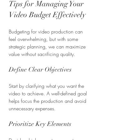
Tips for Managing Your 
Video Budget Effectively
Budgeting for video production can 
feel overwhelming, but with some 
strategic planning, we can maximize 
value without sacrificing quality.
Define Clear Objectives
Start by clarifying what you want the 
video to achieve. A well-defined goal 
helps focus the production and avoid 
unnecessary expenses.
Prioritize Key Elements