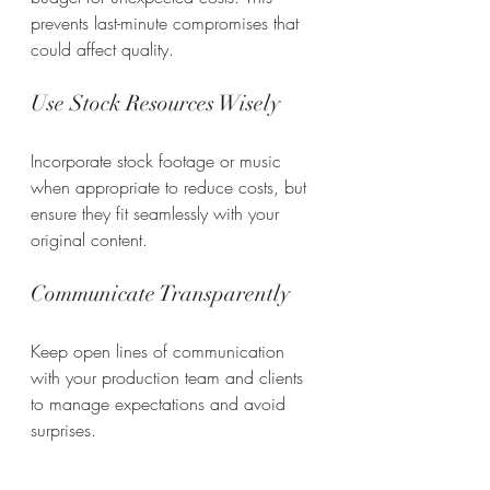
prevents last-minute compromises that 
could affect quality.
Use Stock Resources Wisely
Incorporate stock footage or music 
when appropriate to reduce costs, but 
ensure they fit seamlessly with your 
original content.
Communicate Transparently
Keep open lines of communication 
with your production team and clients 
to manage expectations and avoid 
surprises.