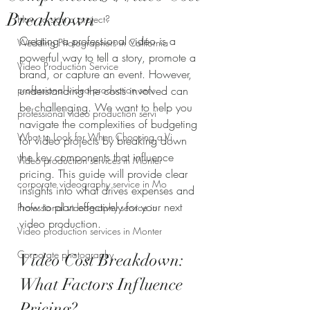
Breakdown
How to start a project?
Creating a professional video is a 
Wedding Photographers in California
powerful way to tell a story, promote a 
Video Production Service
brand, or capture an event. However, 
professional video production serv
understanding the costs involved can 
be challenging. We want to help you 
professional video production servi
navigate the complexities of budgeting 
What to Look for When Choosing a Vi
for video projects by breaking down 
the key components that influence 
Video production services in Monter
pricing. This guide will provide clear 
corporate videography service in Mo
insights into what drives expenses and 
how to plan effectively for your next 
Professional videography service in
video production.
Video production services in Monter
Corporate photography
Video Cost Breakdown: 
What Factors Influence 
Pricing?