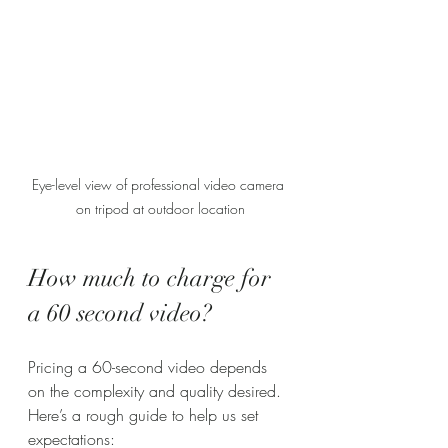
Eye-level view of professional video camera 
on tripod at outdoor location
How much to charge for 
a 60 second video?
Pricing a 60-second video depends 
on the complexity and quality desired. 
Here’s a rough guide to help us set 
expectations: