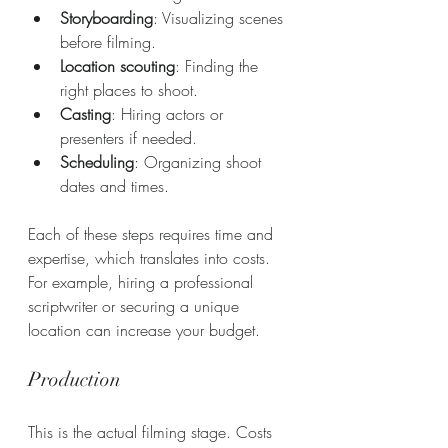
Storyboarding
: Visualizing scenes 
before filming.
Location scouting
: Finding the 
right places to shoot.
Casting
: Hiring actors or 
presenters if needed.
Scheduling
: Organizing shoot 
dates and times.
Each of these steps requires time and 
expertise, which translates into costs. 
For example, hiring a professional 
scriptwriter or securing a unique 
location can increase your budget.
Production
This is the actual filming stage. Costs 