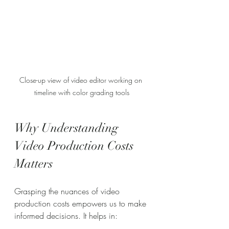
Close-up view of video editor working on 
timeline with color grading tools
Why Understanding 
Video Production Costs 
Matters
Grasping the nuances of video 
production costs empowers us to make 
informed decisions. It helps in: