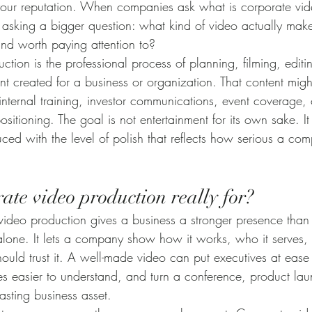
your reputation. When companies ask what is corporate vid
y asking a bigger question: what kind of video actually mak
and worth paying attention to?
tion is the professional process of planning, filming, editi
nt created for a business or organization. That content migh
 internal training, investor communications, event coverage, c
sitioning. The goal is not entertainment for its own sake. It 
ed with the level of polish that reflects how serious a com
ate video production really for?
 video production gives a business a stronger presence than t
ne. It lets a company show how it works, who it serves, w
hould trust it. A well-made video can put executives at eas
es easier to understand, and turn a conference, product lau
lasting business asset.