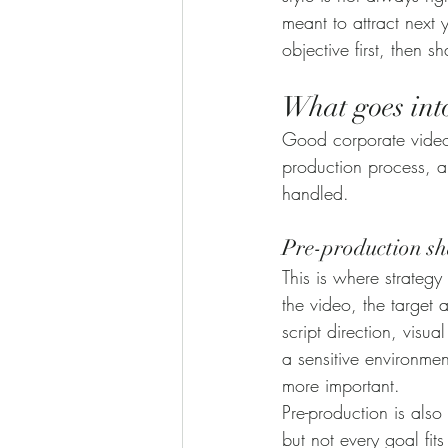
meant to attract next
objective first, then 
What goes int
Good corporate video 
production process, a
handled.
Pre-production sh
This is where strateg
the video, the target 
script direction, visu
a sensitive environme
more important.
Pre-production is also
but not every goal fits