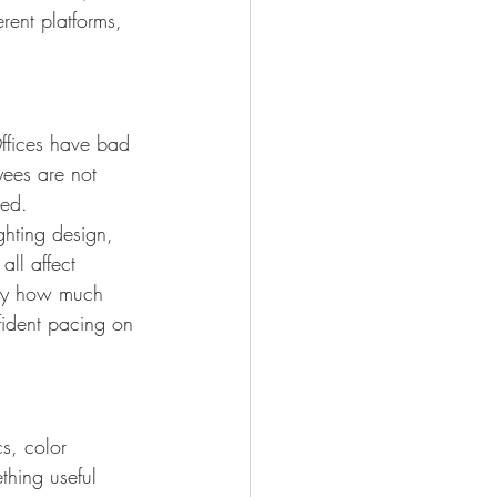
erent platforms, 
Offices have bad 
yees are not 
ged.
ghting design, 
ll affect 
 by how much 
nfident pacing on 
cs, color 
thing useful 