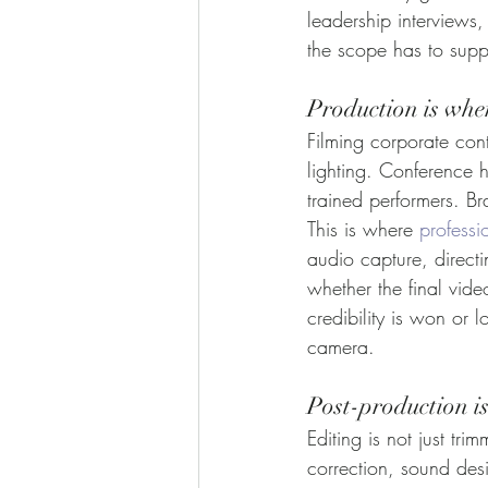
leadership interviews,
the scope has to suppo
Production is whe
Filming corporate con
lighting. Conference 
trained performers. B
This is where 
professi
audio capture, direct
whether the final vid
credibility is won or l
camera.
Post-production i
Editing is not just tri
correction, sound desi