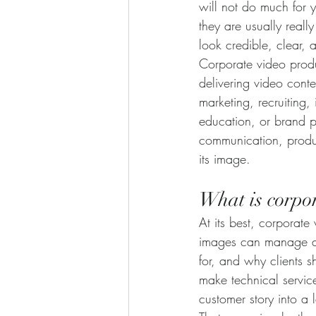
will not do much for 
they are usually reall
look credible, clear, 
Corporate video produc
delivering video conte
marketing, recruiting,
education, or brand po
communication, produc
its image.
What is corpor
At its best, corporate
images can manage alo
for, and why clients s
make technical servic
customer story into a 