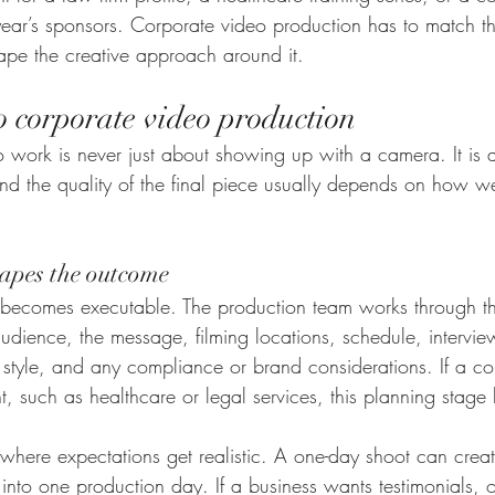
 year’s sponsors. Corporate video production has to match t
shape the creative approach around it.
o corporate video production
work is never just about showing up with a camera. It is a
nd the quality of the final piece usually depends on how we
apes the outcome
y becomes executable. The production team works through t
audience, the message, filming locations, schedule, intervie
al style, and any compliance or brand considerations. If a 
nt, such as healthcare or legal services, this planning stag
 where expectations get realistic. A one-day shoot can create
 into one production day. If a business wants testimonials, of