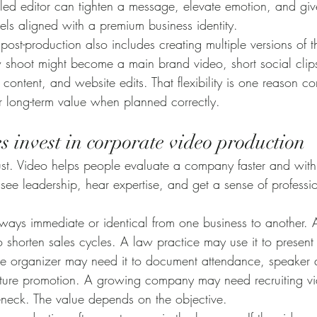
lled editor can tighten a message, elevate emotion, and giv
feels aligned with a premium business identity.
ost-production also includes creating multiple versions of 
w shoot might become a main brand video, short social clips
 content, and website edits. That flexibility is one reason c
r long-term value when planned correctly.
 invest in corporate video production
rust. Video helps people evaluate a company faster and wit
see leadership, hear expertise, and get a sense of professi
always immediate or identical from one business to another.
 shorten sales cycles. A law practice may use it to present
e organizer may need it to document attendance, speaker q
r future promotion. A growing company may need recruiting 
tleneck. The value depends on the objective.