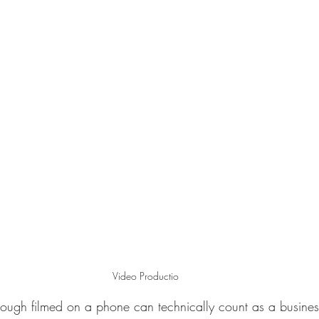
Monter
Corporate photography
Video Productio
ough filmed on a phone can technically count as a business 