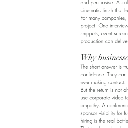
and persuasive. A ski
cinematic finish that 
For many companies, p
project. One intervie
snippets, event screen
production can delive
Why businesses
The short answer is t
confidence. They can 
ever making contact.
But the return is not 
use corporate video to
empathy. A conferenc
sponsor visibility fo
hiring is the real bot