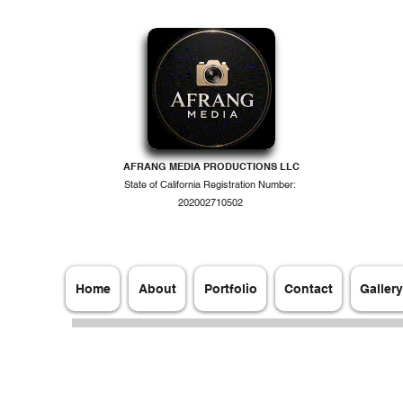
AFRANG MEDIA PRODUCTIONS LLC
State of California Registration Number:
202002710502
Home
About
Portfolio
Contact
Gallery