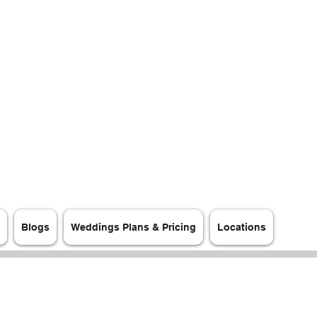
Blogs
Weddings Plans & Pricing
Locations