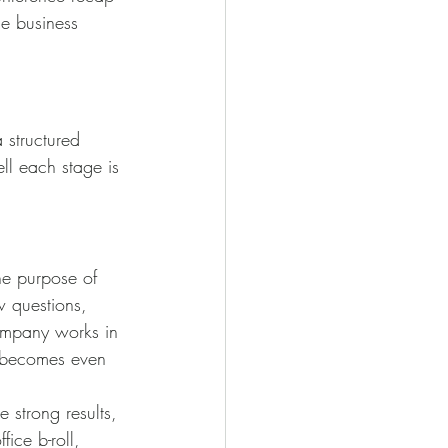
he business 
 structured 
ll each stage is 
he purpose of 
w questions, 
company works in 
e becomes even 
 strong results, 
fice b-roll, 