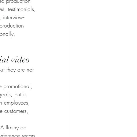
eo production 
, testimonials, 
 interview-
production 
onally, 
ial video
ut they are not 
re promotional, 
als, but it 
in employees, 
e customers, 
 A flashy ad 
conference recap 