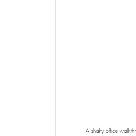
Video production services in 
A shaky office walkthr