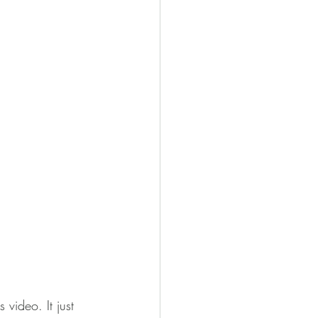
video. It just 