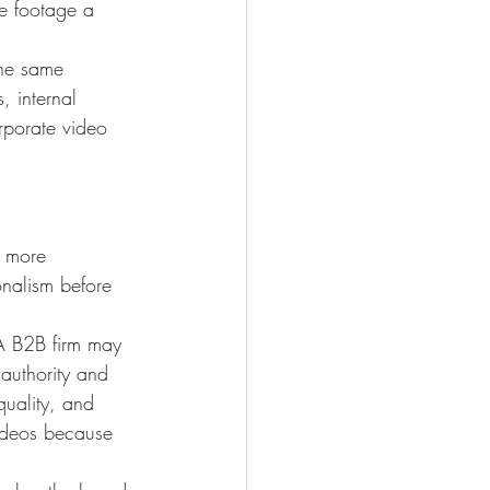
e footage a 
the same 
, internal 
orporate video 
h more 
onalism before 
 A B2B firm may 
 authority and 
uality, and 
videos because 