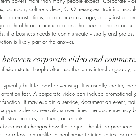
e term covers more than many people expect. Corporate vid
ms, company culture videos, CEO messages, training modules
duct demonstrations, conference coverage, safety instruction,
al or healthcare communications that need a more careful 
s, if a business needs to communicate visually and professi
tion is likely part of the answer.
e between corporate video and commerc
fusion starts. People often use the terms interchangeably, b
ypically built for paid advertising. It is usually shorter, mo
attention fast. A corporate video can include promotional go
r function. It may explain a service, document an event, tra
r support sales conversations over time. The audience may b
aff, stakeholders, partners, or recruits.
ers because it changes how the project should be produced.
ht for a law firm profile, a healthcare training series, or a 