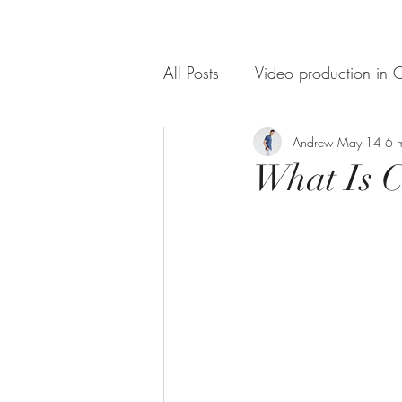
All Posts
Video production in C
Documentaries Videography
Andrew
May 14
6 
What Is C
Video Production Service
What to Look for When Choo
corporate videography servic