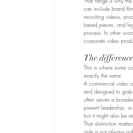
That range is why th
can include brand fil
recruiting videos, pro
based pieces, and leg
process. In other word
corporate video produc
The differenc
This is where some con
exactly the same.
A commercial video is t
and designed to grab 
often serves a broade
present leadership, o
but it might also be st
That distinction matt
style is not always rig