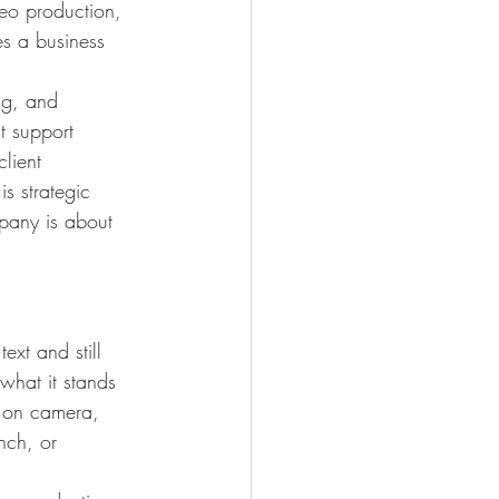
eo production, 
es a business 
ng, and 
t support 
lient 
is strategic 
pany is about 
ext and still 
hat it stands 
e on camera, 
nch, or 