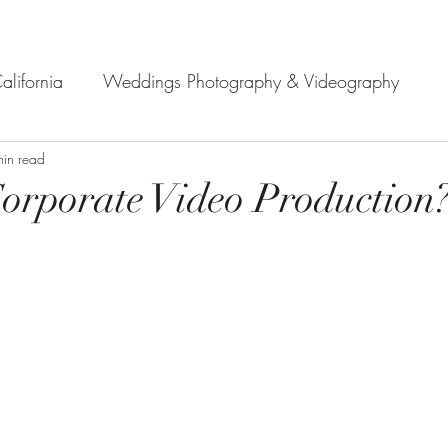
alifornia
Weddings Photography & Videography
min read
How to start a project?
Wedding Photographers in 
orporate Video Production
professional video production serv
professional video 
sing a Vi
Video production services in Monter
e in Mo
Professional videography service in