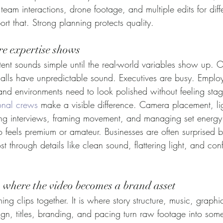
 team interactions, drone footage, and multiple edits for diff
rt that. Strong planning protects quality.
re expertise shows
tent sounds simple until the real-world variables show up. 
halls have unpredictable sound. Executives are busy. Emplo
rand environments need to look polished without feeling sta
onal crews
 make a visible difference. Camera placement, li
ing interviews, framing movement, and managing set energy a
eo feels premium or amateur. Businesses are often surprised
ost through details like clean sound, flattering light, and co
s where the video becomes a brand asset
mming clips together. It is where story structure, music, graphi
gn, titles, branding, and pacing turn raw footage into some