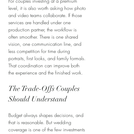
For couples investing at a premium 
level, it is also worth asking how photo 
and video teams collaborate. If those 
services are handled under one 
production partner, the workflow is 
often smoother. There is one shared 
vision, one communication line, and 
less competition for time during 
portraits, first looks, and family formals. 
That coordination can improve both 
the experience and the finished work.
The Trade-Offs Couples 
Should Understand
Budget always shapes decisions, and 
that is reasonable. But wedding 
coverage is one of the few investments 