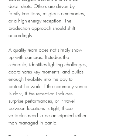
detail shots. Others are driven by 
family traditions, religious ceremonies, 
or a high-energy reception. The 
production approach should shift 
accordingly.
A quality team does not simply show 
up with cameras. It studies the 
schedule, identifies lighting challenges, 
coordinates key moments, and builds 
enough flexibility into the day to 
protect the work. If the ceremony venue 
is dark, if the reception includes 
surprise performances, or if travel 
between locations is tight, those 
variables need to be anticipated rather 
than managed in panic.