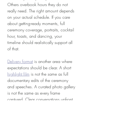
Others overbook hours they do not 
really need. The right amount depends 
on your actual schedule. If you care 
about getting-ready moments, full 
ceremony coverage, portraits, cocktail 
hour, toasts, and dancing, your 
timeline should realistically support all 
of that.
Delivery format
 is another area where 
expectations should be clear. A short 
highlight film
 is not the same as full 
documentary edits of the ceremony 
and speeches. A curated photo gallery 
is not the same as every frame 
captured. Clear conversations upfront 
prevent disappointment later.