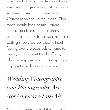
The visual standard matters too. Good 
wedding imagery is not just sharp and 
exposed correctly. It is intentional. 
Composition should feel clean. Skin 
tones should look natural. Audio 
should be clear and emotionally 
usable, especially for vows and toasts. 
Editing should be polished without 
feeling overly processed. Cinematic 
quality is not about trendy effects; it is 
about disciplined craftsmanship from 
capture through post-production.
Wedding Videography 
and Photography Are 
Not One-Size-Fits-All
One of the biggest mistakes couples 