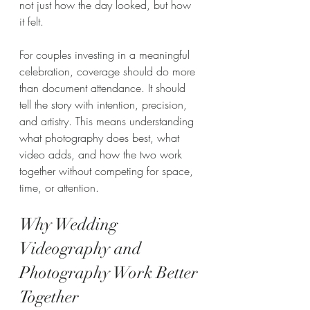
not just how the day looked, but how 
it felt.
For couples investing in a meaningful 
celebration, coverage should do more 
than document attendance. It should 
tell the story with intention, precision, 
and artistry. This means understanding 
what photography does best, what 
video adds, and how the two work 
together without competing for space, 
time, or attention.
Why Wedding 
Videography and 
Photography Work Better 
Together