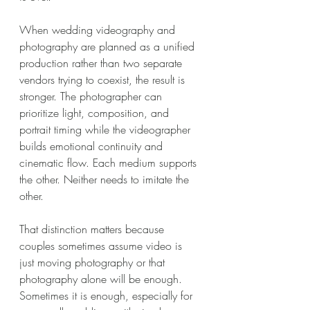
When wedding videography and 
photography are planned as a unified 
production rather than two separate 
vendors trying to coexist, the result is 
stronger. The photographer can 
prioritize light, composition, and 
portrait timing while the videographer 
builds emotional continuity and 
cinematic flow. Each medium supports 
the other. Neither needs to imitate the 
other.
That distinction matters because 
couples sometimes assume video is 
just moving photography or that 
photography alone will be enough. 
Sometimes it is enough, especially for 