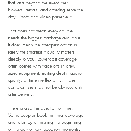
that lasts beyond the event itself. 
Flowers, rentals, and catering serve the 
day. Photo and video preserve it.
That does not mean every couple 
needs the biggest package available. 
It does mean the cheapest option is 
rarely the smartest if quality matters 
deeply to you. Lower-cost coverage 
often comes with trade-offs in crew 
size, equipment, editing depth, audio 
quality, or timeline flexibility. Those 
compromises may not be obvious until 
after delivery.
There is also the question of time. 
Some couples book minimal coverage 
and later regret missing the beginning 
of the day or key reception moments. 