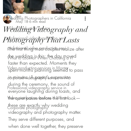
How to start a project?
Ben
Wedding Photographers in California
May 18
6 min read
Wedding Videography and
Video Production Service
professional video production serv
Photography That Lasts
professional video production servi
The first thing most couples realize after 
the wedding is this: the day moved 
What to Look for When Choosing a Vi
faster than expected. Moments they 
Video production services in Monter
spent months planning seemed to pass 
in minutes. A parent’s expression 
corporate videography service in Mo
during the ceremony, the sound of 
Professional videography service in
everyone laughing during toasts, and 
Video production services in Monter
the quiet pause before the first look—
these are exactly why wedding 
Corporate photography
videography and photography matter. 
They serve different purposes, and 
when done well together, they preserve 