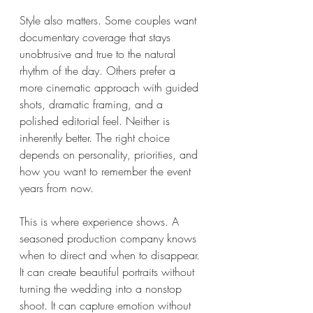
Style also matters. Some couples want 
documentary coverage that stays 
unobtrusive and true to the natural 
rhythm of the day. Others prefer a 
more cinematic approach with guided 
shots, dramatic framing, and a 
polished editorial feel. Neither is 
inherently better. The right choice 
depends on personality, priorities, and 
how you want to remember the event 
years from now.
This is where experience shows. A 
seasoned production company knows 
when to direct and when to disappear. 
It can create beautiful portraits without 
turning the wedding into a nonstop 
shoot. It can capture emotion without 