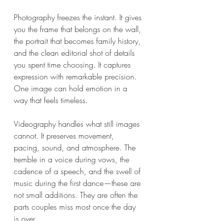
Photography freezes the instant. It gives 
you the frame that belongs on the wall, 
the portrait that becomes family history, 
and the clean editorial shot of details 
you spent time choosing. It captures 
expression with remarkable precision. 
One image can hold emotion in a 
way that feels timeless.
Videography handles what still images 
cannot. It preserves movement, 
pacing, sound, and atmosphere. The 
tremble in a voice during vows, the 
cadence of a speech, and the swell of 
music during the first dance—these are 
not small additions. They are often the 
parts couples miss most once the day 
is over.