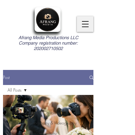
Afrang Media Productions LLC
Company registration number:
202002710502
Post
All Posts
All Posts
Video production in California
Weddings Photography & Videography
Documentaries Videography