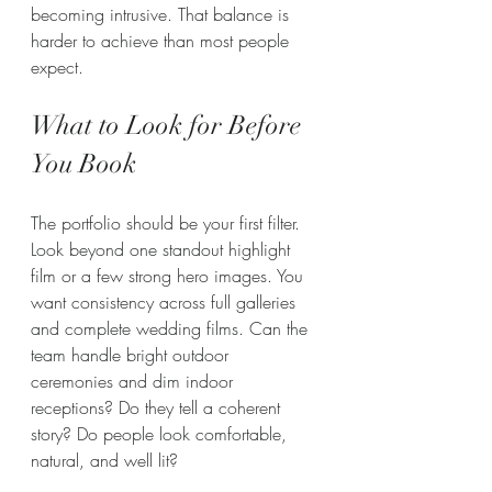
becoming intrusive. That balance is 
harder to achieve than most people 
expect.
What to Look for Before 
You Book
The portfolio should be your first filter. 
Look beyond one standout highlight 
film or a few strong hero images. You 
want consistency across full galleries 
and complete wedding films. Can the 
team handle bright outdoor 
ceremonies and dim indoor 
receptions? Do they tell a coherent 
story? Do people look comfortable, 
natural, and well lit?