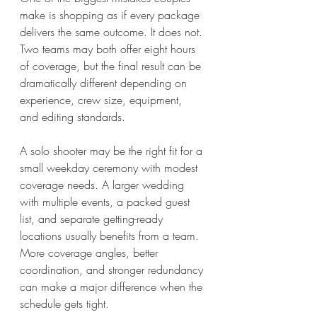
make is shopping as if every package 
delivers the same outcome. It does not. 
Two teams may both offer eight hours 
of coverage, but the final result can be 
dramatically different depending on 
experience, crew size, equipment, 
and editing standards.
A solo shooter may be the right fit for a 
small weekday ceremony with modest 
coverage needs. A larger wedding 
with multiple events, a packed guest 
list, and separate getting-ready 
locations usually benefits from a team. 
More coverage angles, better 
coordination, and stronger redundancy 
can make a major difference when the 
schedule gets tight.