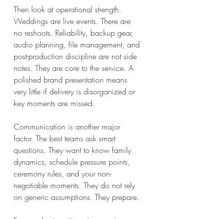
Then look at operational strength. 
Weddings are live events. There are 
no reshoots. Reliability, backup gear, 
audio planning, file management, and 
post-production discipline are not side 
notes. They are core to the service. A 
polished brand presentation means 
very little if delivery is disorganized or 
key moments are missed.
Communication is another major 
factor. The best teams ask smart 
questions. They want to know family 
dynamics, schedule pressure points, 
ceremony rules, and your non-
negotiable moments. They do not rely 
on generic assumptions. They prepare.