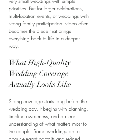
very small weddings with simple 
priorities. But for larger celebrations, 
multi-location events, or weddings with 
strong family participation, video often 
becomes the piece that brings 
everything back to life in a deeper 
way.
What High-Quality 
Wedding Coverage 
Actually Looks Like
Strong coverage starts long before the 
wedding day. It begins with planning, 
timeline awareness, and a clear 
understanding of what matters most to 
the couple. Some weddings are all 
about elegant portraits and refined 