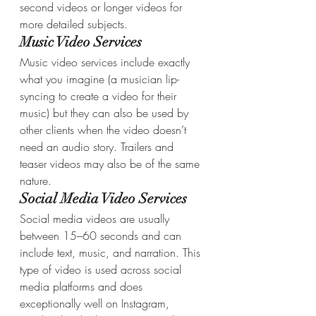
second videos or longer videos for 
more detailed subjects.
Music Video Services
Music video services include exactly 
what you imagine (a musician lip-
syncing to create a video for their 
music) but they can also be used by 
other clients when the video doesn’t 
need an audio story. Trailers and 
teaser videos may also be of the same 
nature.
Social Media Video Services
Social media videos are usually 
between 15–60 seconds and can 
include text, music, and narration. This 
type of video is used across social 
media platforms and does 
exceptionally well on Instagram, 