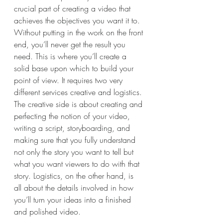
crucial part of creating a video that 
achieves the objectives you want it to. 
Without putting in the work on the front 
end, you’ll never get the result you 
need. This is where you’ll create a 
solid base upon which to build your 
point of view. It requires two very 
different services creative and logistics.
The creative side is about creating and 
perfecting the notion of your video, 
writing a script, storyboarding, and 
making sure that you fully understand 
not only the story you want to tell but 
what you want viewers to do with that 
story. Logistics, on the other hand, is 
all about the details involved in how 
you’ll turn your ideas into a finished 
and polished video.