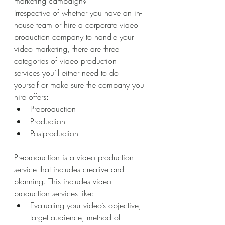
marketing campaign? 
Irrespective of whether you have an in-
house team or hire a corporate video 
production company to handle your 
video marketing, there are three 
categories of video production 
services you’ll either need to do 
yourself or make sure the company you 
hire offers:
Preproduction
Production
Postproduction
Preproduction is a video production 
service that includes creative and 
planning. This includes video 
production services like:
Evaluating your video’s objective, 
target audience, method of 