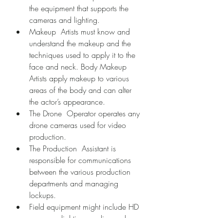
the equipment that supports the 
cameras and lighting.
Makeup  Artists must know and 
understand the makeup and the 
techniques used to apply it to the 
face and neck. Body Makeup 
Artists apply makeup to various 
areas of the body and can alter 
the actor’s appearance.
The Drone  Operator operates any 
drone cameras used for video 
production.
The Production  Assistant is 
responsible for communications 
between the various production 
departments and managing 
lockups.
Field equipment might include HD 