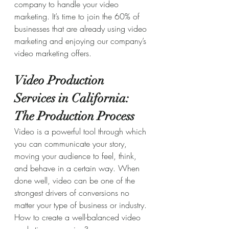
company to handle your video 
marketing. It’s time to join the 60% of 
businesses that are already using video 
marketing and enjoying our company’s 
video marketing offers.
Video Production 
Services in California: 
The Production Process
Video is a powerful tool through which 
you can communicate your story, 
moving your audience to feel, think, 
and behave in a certain way. When 
done well, video can be one of the 
strongest drivers of conversions no 
matter your type of business or industry.
How to create a well-balanced video 