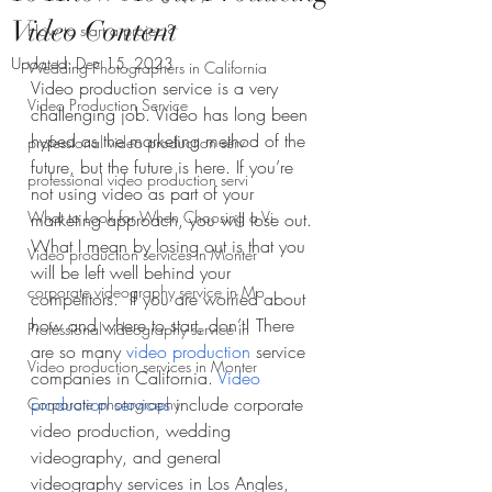
Video Content
How to start a project?
Updated:
Dec 15, 2023
Wedding Photographers in California
Video production service is a very 
Video Production Service
challenging job. Video has long been 
hyped as the marketing method of the 
professional video production serv
future, but the future is here. If you’re 
professional video production servi
not using video as part of your 
What to Look for When Choosing a Vi
marketing approach, you will lose out. 
What I mean by losing out is that you 
Video production services in Monter
will be left well behind your 
corporate videography service in Mo
competitors.  If you are worried about 
how and where to start, don’t! There 
Professional videography service in
are so many 
video production
 service 
Video production services in Monter
companies in California. 
Video 
production services
 include corporate 
Corporate photography
video production, wedding 
videography, and general 
videography services in Los Angles, 