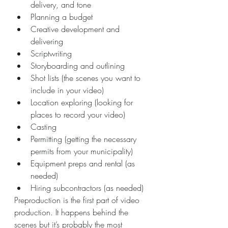
delivery, and tone
Planning a budget
Creative development and 
delivering
Scriptwriting
Storyboarding and outlining
Shot lists (the scenes you want to 
include in your video)
Location exploring (looking for 
places to record your video)
Casting
Permitting (getting the necessary 
permits from your municipality)
Equipment preps and rental (as 
needed)
Hiring subcontractors (as needed)
Preproduction is the first part of video 
production. It happens behind the 
scenes but it’s probably the most 