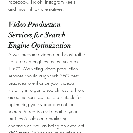
Facebook, TikTok, Instagram Reels, 
and most TikTok alternatives.
Video Production 
Services for Search 
Engine Optimization
A well-prepared video can boost traffic 
from search engines by as much as 
150%. Marketing video production 
services should align with SEO best 
practices to enhance your video’s 
visibility in organic search results. Here 
are some services that are suitable for 
optimizing your video content for 
search. Video is a vital part of your 
business’s sales and marketing 
channels as well as being an excellent 
SEO tactic. When you’re developing 