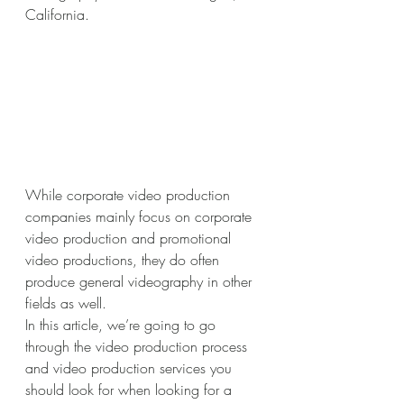
California.
While corporate video production 
companies mainly focus on corporate 
video production and promotional 
video productions, they do often 
produce general videography in other 
fields as well. 
In this article, we’re going to go 
through the video production process 
and video production services you 
should look for when looking for a 