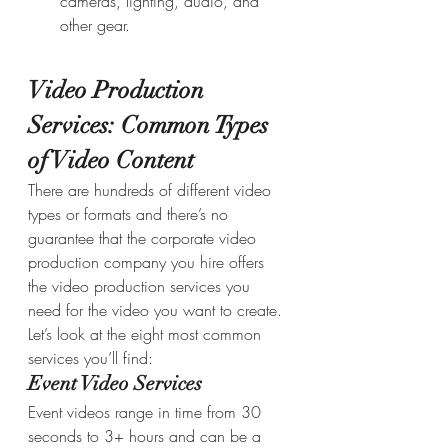
cameras, lighting, audio, and 
other gear.
Video Production 
Services: Common Types 
of Video Content
There are hundreds of different video 
types or formats and there’s no 
guarantee that the corporate video 
production company you hire offers 
the video production services you 
need for the video you want to create. 
Let’s look at the eight most common 
services you’ll find:
Event Video Services
Event videos range in time from 30 
seconds to 3+ hours and can be a 