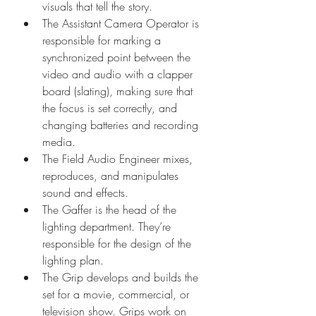
visuals that tell the story.
The Assistant Camera Operator is 
responsible for marking a 
synchronized point between the 
video and audio with a clapper 
board (slating), making sure that 
the focus is set correctly, and 
changing batteries and recording 
media.
The Field Audio Engineer mixes, 
reproduces, and manipulates 
sound and effects.
The Gaffer is the head of the 
lighting department. They’re 
responsible for the design of the 
lighting plan.
The Grip develops and builds the 
set for a movie, commercial, or 
television show. Grips work on 