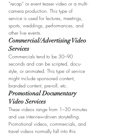
“recap” or event teaser video or a multi-
camera production. This type of 
service is used for lectures, meetings, 
sports, weddings, performances, and 
other live events.
Commercial/Advertising Video 
Services
Commercials tend to be 30–90 
seconds and can be scripted, docu-
style, or animated. This type of service 
might include sponsored content, 
branded content, pre-roll, etc.
Promotional Documentary 
Video Services
These videos range from 1–30 minutes 
and use interview-driven storytelling. 
Promotional videos, commercials, and 
travel videos normally fall into this 