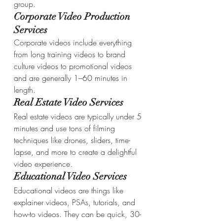
group.
Corporate Video Production 
Services
Corporate videos include everything 
from long training videos to brand 
culture videos to promotional videos 
and are generally 1–60 minutes in 
length.
Real Estate Video Services
Real estate videos are typically under 5 
minutes and use tons of filming 
techniques like drones, sliders, time-
lapse, and more to create a delightful 
video experience.
Educational Video Services
Educational videos are things like 
explainer videos, PSAs, tutorials, and 
how-to videos. They can be quick, 30-