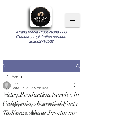
Afrang Media Productions LLC
Company registration number:
202002710502
Post
All Posts
Ben
All Posts
Dec 19, 2022
6 min read
Video Production Service in
Video production in California
California : Essential Facts
Weddings Photography & Videography
To Know About Producing
Documentaries Videography