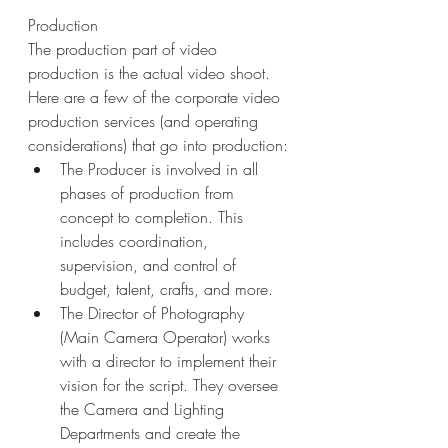
Production
The production part of video 
production is the actual video shoot. 
Here are a few of the corporate video 
production services (and operating 
considerations) that go into production:
The Producer is involved in all 
phases of production from 
concept to completion. This 
includes coordination, 
supervision, and control of 
budget, talent, crafts, and more.
The Director of Photography 
(Main Camera Operator) works 
with a director to implement their 
vision for the script. They oversee 
the Camera and Lighting 
Departments and create the 